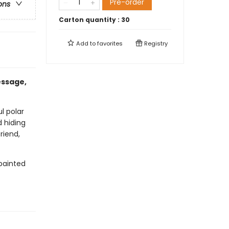
Pre-order
ons
Carton quantity :
30
Add to
favorites
Registry
essage,
l polar
 hiding
riend,
painted