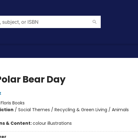
Polar Bear Day
k
:
Floris Books
iction
/
Social Themes / Recycling & Green Living / Animals
ons & Content:
colour illustrations
ver