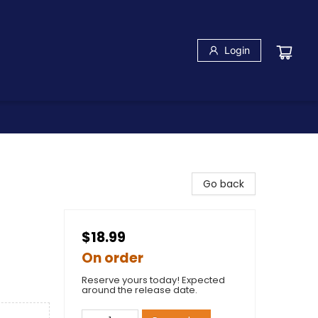
Login
Go back
$18.99
On order
Reserve yours today! Expected
around the release date.