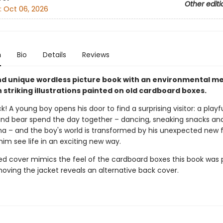
Other editi
:
Oct 06, 2026
n
Bio
Details
Reviews
and unique wordless picture book with an environmental m
striking illustrations painted on old cardboard boxes.
! A young boy opens his door to find a surprising visitor: a playfu
and bear spend the day together – dancing, sneaking snacks and
– and the boy's world is transformed by his unexpected new f
im see life in an exciting new way.
d cover mimics the feel of the cardboard boxes this book was 
oving the jacket reveals an alternative back cover.