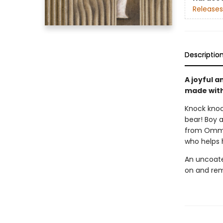
Releases
Descriptio
A joyful 
made with 
Knock knock
bear! Boy 
from Omma 
who helps h
An uncoate
on and rem