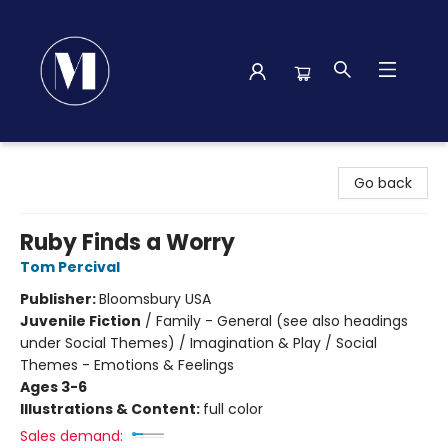
Madison Street Books
Go back
Ruby Finds a Worry
Tom Percival
Publisher:
Bloomsbury USA
Juvenile Fiction
/
Family - General (see also headings
under Social Themes) / Imagination & Play / Social
Themes - Emotions & Feelings
Ages 3-6
Illustrations & Content:
full color
Sales demand: