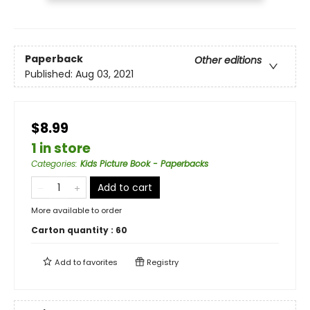
Paperback
Other editions
Published:
Aug 03, 2021
$8.99
1 in store
Categories
:
Kids Picture Book - Paperbacks
Add to cart
More available to order
Carton quantity :
60
Add to
favorites
Registry