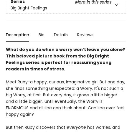
Series
More in this series
Big Bright Feelings
Description
Bio
Details
Reviews
What do you do when a worry won't leave you alone?
This beloved picture book from the Big Bright
Feelings series is perfect for reassuring young
readers in times of stress.
Meet Ruby-a happy, curious, imaginative girl. But one day,
she finds something unexpected: a Worry. It's not such a
big Worry, at first. But every day, it grows a little bigger…
and a little bigger…until eventually, the Worry is
ENORMOUS and all she can think about. Can she ever feel
happy again?
But then Ruby discovers that
everyone
has worries, and