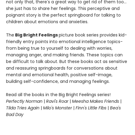
not only that, there's a great way to get rid of them too…
she just has to share her feelings. This perceptive and
poignant story is the perfect springboard for talking to
children about emotions and anxieties.
The
Big Bright Feelings
picture book series provides kid-
friendly entry points into emotional intelligence topics-
from being true to yourself to dealing with worries,
managing anger, and making friends. These topics can
be difficult to talk about. But these books act as sensitive
and reassuring springboards for conversations about
mental and emotional health, positive self-image,
building self-confidence, and managing feelings.
Read all the books in the Big Bright Feelings series!
Perfectly Norman
|
Ravi's Roar
|
Meesha Makes Friends
|
Tilda Tries Again
|
Milo's Monster
|
Finn's Little Fibs
|
Bea's
Bad Day