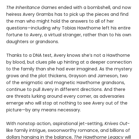
The Inheritance Games
ended with a bombshell, and now
heiress Avery Grambs has to pick up the pieces and find
the man who might hold the answers to all of her
questions—including why Tobias Hawthorne left his entire
fortune to Avery, a virtual stranger, rather than to his own
daughters or grandsons.
Thanks to a DNA test, Avery knows she’s not a Hawthorne
by blood, but clues pile up hinting at a deeper connection
to the family than she had ever imagined. As the mystery
grows and the plot thickens, Grayson and Jameson, two
of the enigmatic and magnetic Hawthorne grandsons,
continue to pull Avery in different directions. And there
are threats lurking around every corner, as adversaries
emerge who will stop at nothing to see Avery out of the
picture—by any means necessary.
With nonstop action, aspirational jet-setting,
Knives Out
-
like family intrigue, swoonworthy romance, and billions of
dollars hanging in the balance,
The Hawthorne Legacy
will