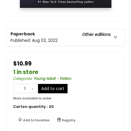
Paperback
Other editions
Published:
Aug 02, 2022
$10.99
1 in store
Categories
:
Young Adult - Fiction
Add to cart
More available to order
Carton quantity :
20
Add to
favorites
Registry