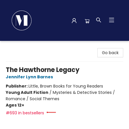
Madison Street Books
Go back
The Hawthorne Legacy
Jennifer Lynn Barnes
Publisher:
Little, Brown Books for Young Readers
Young Adult Fiction
/
Mysteries & Detective Stories /
Romance / Social Themes
Ages 12+
#693 in bestsellers