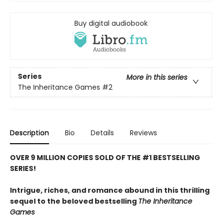
Buy digital audiobook
Series
More in this series
The Inheritance Games
#2
Description
Bio
Details
Reviews
OVER 9 MILLION COPIES SOLD OF THE #1 BESTSELLING
SERIES!
Intrigue, riches, and romance abound in this thrilling
sequel to the beloved bestselling
The Inheritance
Games