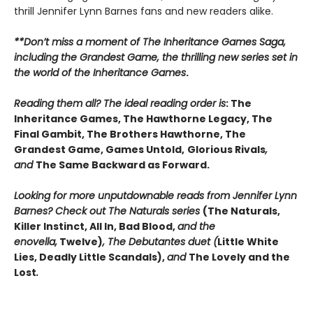
thrill Jennifer Lynn Barnes fans and new readers alike.
**Don’t miss a moment of The Inheritance Games Saga,
including the Grandest Game, the thrilling new series set in
the world of the Inheritance Games
.
Reading them all? The ideal reading order is
: The
Inheritance Games, The Hawthorne Legacy, The
Final Gambit, The Brothers Hawthorne, The
Grandest Game, Games Untold,
Glorious Rivals
,
and
The Same Backward as Forward.
Looking for more unputdownable reads from Jennifer Lynn
Barnes? Check out The Naturals series
(The Naturals,
Killer Instinct, All In, Bad Blood,
and the
enovella,
Twelve)
, The Debutantes duet (
Little White
Lies, Deadly Little Scandals),
and
The Lovely and the
Lost
.