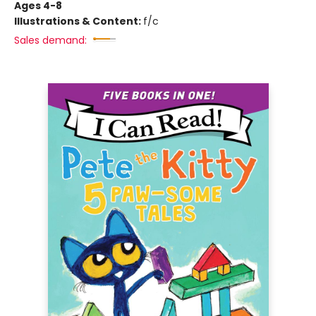
Ages 4-8
Illustrations & Content:
f/c
Sales demand: