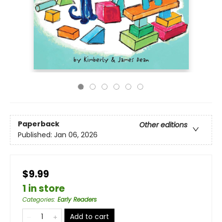
Paperback
Other editions
Published:
Jan 06, 2026
$9.99
1 in store
Categories
:
Early Readers
Add to cart