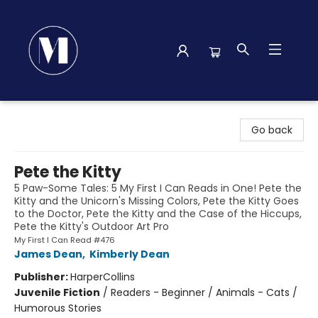
Madison Street Books
Go back
Pete the Kitty
5 Paw-Some Tales: 5 My First I Can Reads in One! Pete the
Kitty and the Unicorn's Missing Colors, Pete the Kitty Goes
to the Doctor, Pete the Kitty and the Case of the Hiccups,
Pete the Kitty's Outdoor Art Pro
My First I Can Read #476
James Dean
,
Kimberly Dean
Publisher:
HarperCollins
Juvenile Fiction
/
Readers - Beginner / Animals - Cats /
Humorous Stories