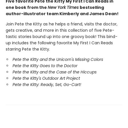
Five favorite Pete the Kitty My First I Can Reads in
one book from the
New York Times
bestselling
author-illustrator team Kimberly and James Dean!
Join Pete the Kitty as he helps a friend, visits the doctor,
gets creative, and more in this collection of five Pete-
tastic stories bound up into one groovy book! This bind-
up includes the following favorite My First I Can Reads
starring Pete the Kitty.
Pete the Kitty and the Unicorn's Missing Colors
Pete the Kitty Goes to the Doctor
Pete the Kitty and the Case of the Hiccups
Pete the Kitty's Outdoor Art Project
Pete the Kitty: Ready, Set, Go-Cart!