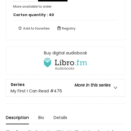
More available to order
Carton quantity :
40
Add to
favorites
Registry
Buy digital audiobook
Series
More in this series
My First I Can Read
#476
Description
Bio
Details