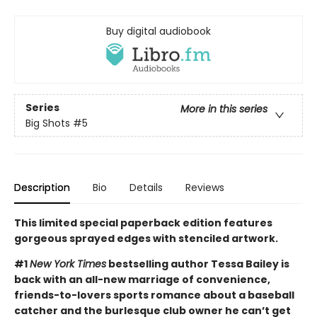
Buy digital audiobook
Series
More in this series
Big Shots
#5
Description
Bio
Details
Reviews
This limited special paperback edition features
gorgeous sprayed edges with stenciled artwork.
#1
New York Times
bestselling author Tessa Bailey is
back with an all-new marriage of convenience,
friends-to-lovers sports romance about a baseball
catcher and the burlesque club owner he can’t get