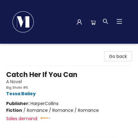
Madison Street Books
Go back
Catch Her If You Can
A Novel
Big Shots #5
Tessa Bailey
Publisher:
HarperCollins
Fiction
/
Romance / Romance / Romance
Sales demand: