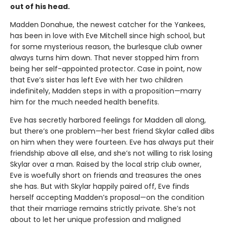
out of his head.
Madden Donahue, the newest catcher for the Yankees,
has been in love with Eve Mitchell since high school, but
for some mysterious reason, the burlesque club owner
always turns him down. That never stopped him from
being her self-appointed protector. Case in point, now
that Eve’s sister has left Eve with her two children
indefinitely, Madden steps in with a proposition—marry
him for the much needed health benefits.
Eve has secretly harbored feelings for Madden all along,
but there’s one problem—her best friend Skylar called dibs
on him when they were fourteen. Eve has always put their
friendship above all else, and she’s not willing to risk losing
Skylar over a man. Raised by the local strip club owner,
Eve is woefully short on friends and treasures the ones
she has. But with Skylar happily paired off, Eve finds
herself accepting Madden’s proposal—on the condition
that their marriage remains strictly private. She’s not
about to let her unique profession and maligned