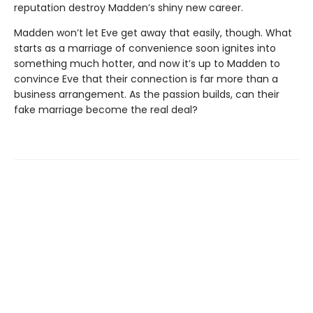
reputation destroy Madden’s shiny new career.
Madden won’t let Eve get away that easily, though. What
starts as a marriage of convenience soon ignites into
something much hotter, and now it’s up to Madden to
convince Eve that their connection is far more than a
business arrangement. As the passion builds, can their
fake marriage become the real deal?