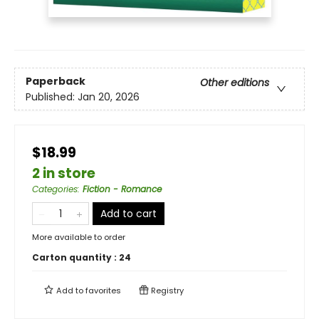
Paperback
Other editions
Published:
Jan 20, 2026
$18.99
2 in store
Categories
:
Fiction - Romance
Add to cart
More available to order
Carton quantity :
24
Add to
favorites
Registry