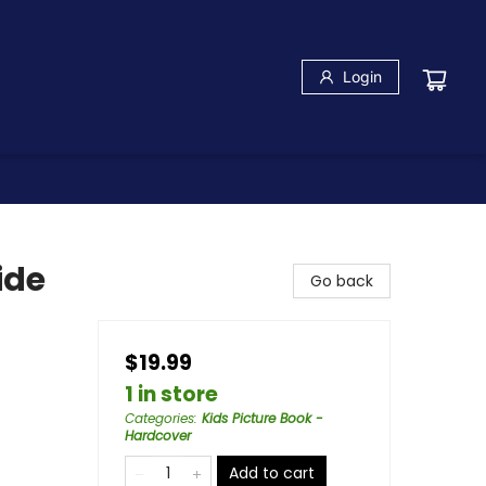
Login
ide
Go back
$19.99
1 in store
Categories
:
Kids Picture Book -
Hardcover
Add to cart