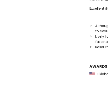
Excellent i
A thoug
to eval
Lively 
fascin
Resourc
AWARDS
Oklaho