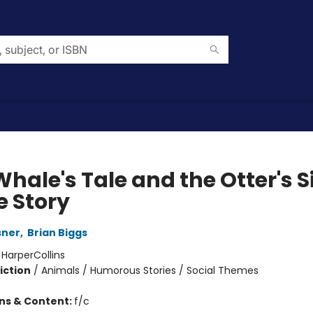
hale's Tale and the Otter's S
e Story
sner
,
Brian Biggs
:
HarperCollins
iction
/
Animals / Humorous Stories / Social Themes
ons & Content:
f/c