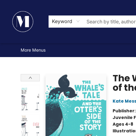
Home
Browse
Events
Gift Cards
Contact & Hours
Mad Street Challenge
Newsletter
About Us
Reading Lists
Small Press Feature
Book Clubs and Groups
Bespoke Books
Keyword
More Menus
Madison Street Books
The W
of th
Kate Mes
Publisher
Juvenile F
Ages 4-8
Illustrati