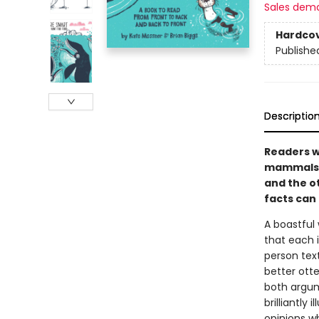
Sales dem
Hardco
Publishe
Descriptio
Readers wi
mammals i
and the ot
facts can
A boastful
that each i
person text
better ott
both argum
brilliantly
opinions w