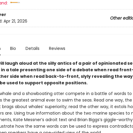
and:
ver
Other editi
d:
Apr 21, 2026
n
Bio
Details
Reviews
ll laugh aloud at the silly antics of a pair of opinionated s
n a tale presenting one side of a debate when read fron
her side when read back-to-front, slyly revealing the way
 be used to support opposite positions.
 whale and a showboating otter compete in a battle of words to
s the greatest animal ever to swim the seas. Read one way, the 
 brags about whales’ superiority; read the other way, it extols
ers are. Using true information about the two marine species to
ents, Kate Messner’s adroit text and Brian Biggs’s giggle-worthy
 illustrate how the same words can be used to express contradict
hen speakers have a one-sided view of the world.