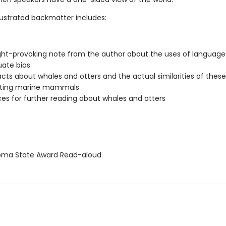
llustrated backmatter includes:
ht-provoking note from the author about the uses of languag
uate bias
facts about whales and otters and the actual similarities of these
ating marine mammals
es for further reading about whales and otters
ma State Award Read-aloud