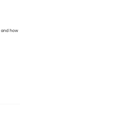
e and how