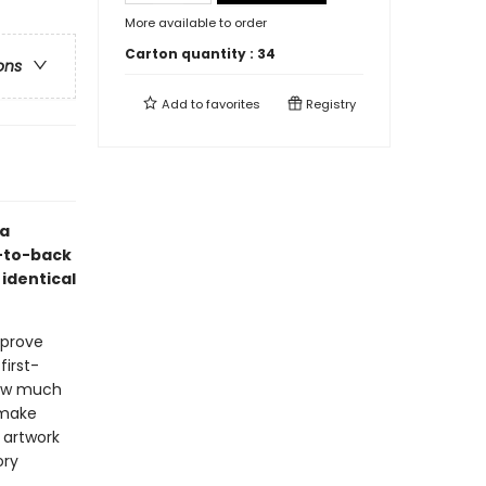
More available to order
Carton quantity :
34
ons
Add to
favorites
Registry
ea
t-to-back
 identical
 prove
first-
 how much
 make
 artwork
ory