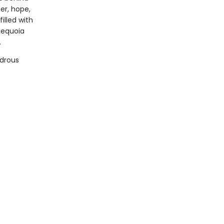
er, hope,
illed with
sequoia
.
ndrous