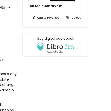
Carton quantity :
12
ons
Add to
favorites
Registry
Buy digital audiobook
t
ur
mes a day.
ulate
te change
planet in
ch
s behind