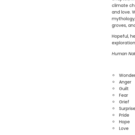
climate ch
and love. W
mythology,
groves, an
Hopeful, he
exploration
Human Nat
Wonde
Anger
Guilt
Fear
Grief
Surpris
Pride
Hope
Love