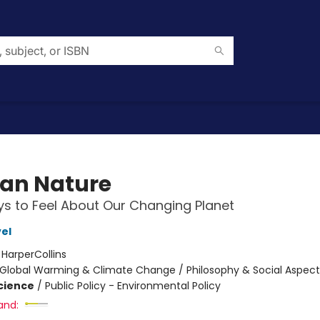
an Nature
s to Feel About Our Changing Planet
el
:
HarperCollins
Global Warming & Climate Change / Philosophy & Social Aspect
Science
/
Public Policy - Environmental Policy
and: