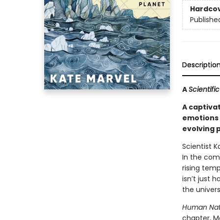
Hardco
Publishe
Descriptio
A
Scientif
A captiva
emotions 
evolving 
Scientist 
In the com
rising tem
isn’t just 
the univers
Human Nat
chapter, M