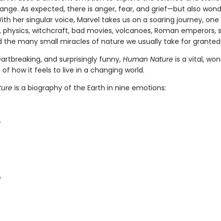
ange. As expected, there is anger, fear, and grief—but also wond
ith her singular voice, Marvel takes us on a soaring journey, one f
 physics, witchcraft, bad movies, volcanoes, Roman emperors, 
d the many small miracles of nature we usually take for granted
artbreaking, and surprisingly funny,
Human Nature
is a vital, wo
 of how it feels to live in a changing world.
ure
is a biography of the Earth in nine emotions:
r
e