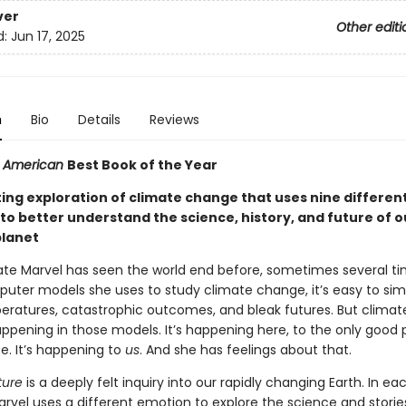
ver
Other editi
d:
Jun 17, 2025
n
Bio
Details
Reviews
ic American
Best Book of the Year
ting exploration of climate change that uses nine differen
to better understand the science, history, and future of o
planet
Kate Marvel has seen the world end before, sometimes several ti
puter models she uses to study climate change, it’s easy to sim
peratures, catastrophic outcomes, and bleak futures. But clima
happening in those models. It’s happening here, to the only good 
e. It’s happening to
us
. And she has feelings about that.
ure
is a deeply felt inquiry into our rapidly changing Earth. In ea
arvel uses a different emotion to explore the science and storie