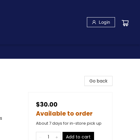
Login
Go back
$30.00
Available to order
s
About 7 days for in-store pick up
Add to cart