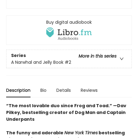
Buy digital audiobook
Series
More in this series
A Narwhal and Jelly Book
#2
Description
Bio
Details
Reviews
“The most lovable duo since Frog and Toad.” —Dav
Pilkey, bestselling creator of Dog Man and Captain
Underpants
The funny and adorable
New York Times
bestselling