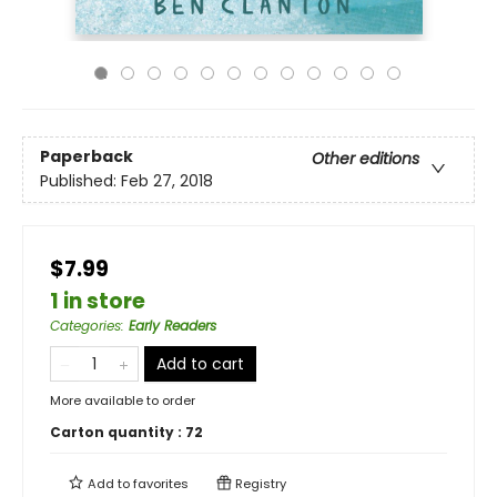
Paperback
Other editions
Published:
Feb 27, 2018
$7.99
1 in store
Categories
:
Early Readers
Add to cart
More available to order
Carton quantity :
72
Add to
favorites
Registry