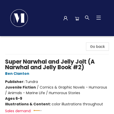
Madison Street Books
Go back
Super Narwhal and Jelly Jolt (A
Narwhal and Jelly Book #2)
Ben Clanton
Publisher:
Tundra
Juvenile Fiction
/
Comics & Graphic Novels - Humorous
/ Animals - Marine Life / Humorous Stories
Ages 6-9
Illustrations & Content:
color illustrations throughout
Sales demand: