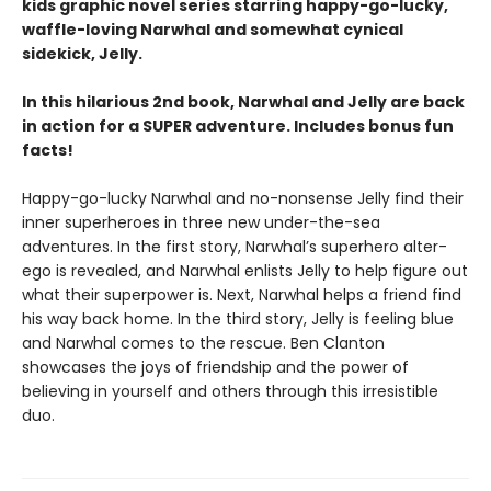
kids graphic novel series starring happy-go-lucky,
waffle-loving Narwhal and somewhat cynical
sidekick, Jelly.
In this hilarious 2nd book, Narwhal and Jelly are back
in action for a SUPER adventure. Includes bonus fun
facts!
Happy-go-lucky Narwhal and no-nonsense Jelly find their
inner superheroes in three new under-the-sea
adventures. In the first story, Narwhal’s superhero alter-
ego is revealed, and Narwhal enlists Jelly to help figure out
what their superpower is. Next, Narwhal helps a friend find
his way back home. In the third story, Jelly is feeling blue
and Narwhal comes to the rescue. Ben Clanton
showcases the joys of friendship and the power of
believing in yourself and others through this irresistible
duo.