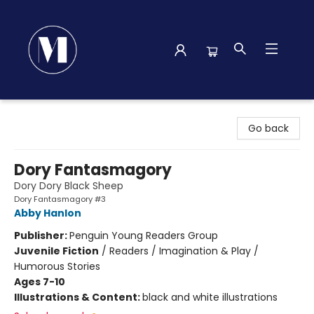
Madison Street Books
Go back
Dory Fantasmagory
Dory Dory Black Sheep
Dory Fantasmagory #3
Abby Hanlon
Publisher:
Penguin Young Readers Group
Juvenile Fiction
/
Readers / Imagination & Play /
Humorous Stories
Ages 7-10
Illustrations & Content:
black and white illustrations