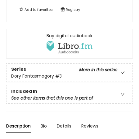
Add to
favorites
Registry
Buy digital audiobook
Series
More in this series
Dory Fantasmagory
#3
Included In
See other items that this one is part of
Description
Bio
Details
Reviews