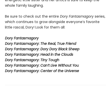
energetic little sister and her antics is sure to keep the
whole family laughing.
Be sure to check out the entire
Dory Fantasmagory
series,
which continues to grow alongside everyone’s favorite
little rascal, Dory! Look for them all:
Dory Fantasmagory
Dory Fantasmagory: The Real, True Friend
Dory Fantasmagory: Dory Dory Black Sheep
Dory Fantasmagory: Head in the Clouds
Dory Fantasmagory: Tiny Tough
Dory Fantasmagory: Can’t Live Without You
Dory Fantasmagory: Center of the Universe