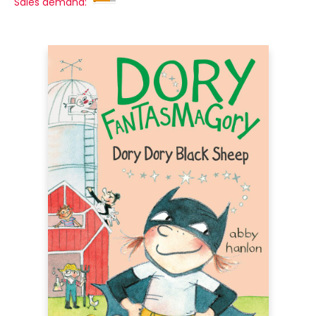
Sales demand: