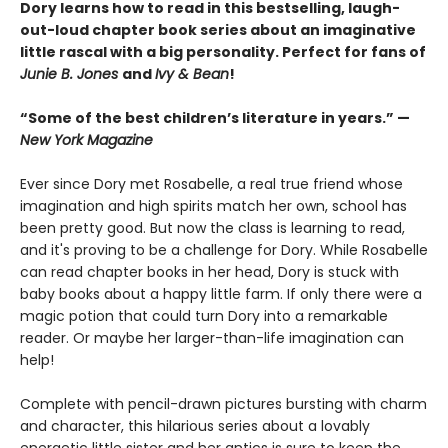
Dory learns how to read in this bestselling, laugh-
out-loud chapter book series about an imaginative
little rascal with a big personality. Perfect for fans of
Junie B. Jones
and
Ivy & Bean
!
“Some of the best children’s literature in years.” —
New York Magazine
Ever since Dory met Rosabelle, a real true friend whose
imagination and high spirits match her own, school has
been pretty good. But now the class is learning to read,
and it's proving to be a challenge for Dory. While Rosabelle
can read chapter books in her head, Dory is stuck with
baby books about a happy little farm. If only there were a
magic potion that could turn Dory into a remarkable
reader. Or maybe her larger-than-life imagination can
help!
Complete with pencil-drawn pictures bursting with charm
and character, this hilarious series about a lovably