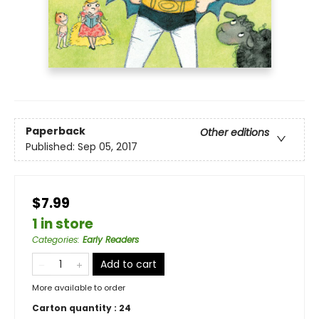
Paperback
Other editions
Published:
Sep 05, 2017
$7.99
1 in store
Categories
:
Early Readers
Add to cart
More available to order
Carton quantity :
24