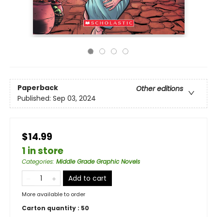
Paperback
Other editions
Published:
Sep 03, 2024
$14.99
1 in store
Categories
:
Middle Grade Graphic Novels
Add to cart
More available to order
Carton quantity :
50