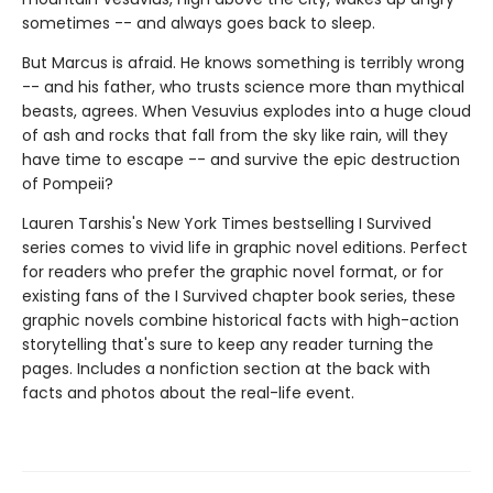
sometimes -- and always goes back to sleep.
But Marcus is afraid. He knows something is terribly wrong
-- and his father, who trusts science more than mythical
beasts, agrees. When Vesuvius explodes into a huge cloud
of ash and rocks that fall from the sky like rain, will they
have time to escape -- and survive the epic destruction
of Pompeii?
Lauren Tarshis's New York Times bestselling I Survived
series comes to vivid life in graphic novel editions. Perfect
for readers who prefer the graphic novel format, or for
existing fans of the I Survived chapter book series, these
graphic novels combine historical facts with high-action
storytelling that's sure to keep any reader turning the
pages. Includes a nonfiction section at the back with
facts and photos about the real-life event.