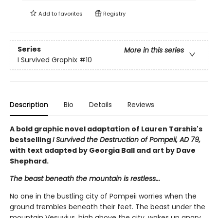
Add to
favorites
Registry
Series
More in this series
I Survived Graphix
#10
Description
Bio
Details
Reviews
A bold graphic novel adaptation of Lauren Tarshis's
bestselling
I Survived the Destruction of Pompeii, AD 79,
with text adapted by Georgia Ball and art by Dave
Shephard.
The beast beneath the mountain is restless...
No one in the bustling city of Pompeii worries when the
ground trembles beneath their feet. The beast under the
mountain Vesuvius, high above the city, wakes up angry