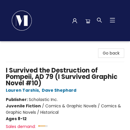
Madison Street Books
Go back
I Survived the Destruction of
Pompeii, AD 79 (I Survived Graphic
Novel #10)
Lauren Tarshis
,
Dave Shephard
Publisher:
Scholastic Inc.
Juvenile Fiction
/
Comics & Graphic Novels / Comics &
Graphic Novels / Historical
Ages 8-12
Sales demand: