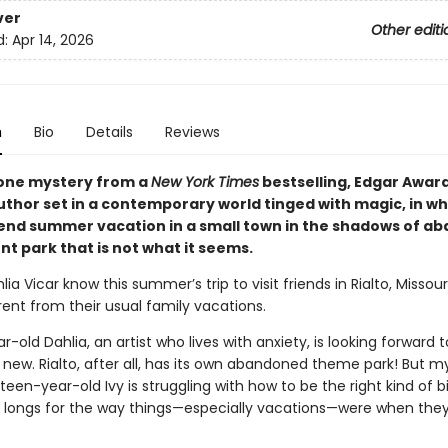
ver
Other editi
d:
Apr 14, 2026
n
Bio
Details
Reviews
one mystery from a
New York Times
bestselling, Edgar Awar
uthor set in a contemporary world tinged with magic, in wh
pend summer vacation in a small town in the shadows of a
 park that is not what it seems.
lia Vicar know this summer’s trip to visit friends in Rialto, Missouri
rent from their usual family vacations.
-old Dahlia, an artist who lives with anxiety, is looking forward t
new. Rialto, after all, has its own abandoned theme park! But m
rteen-year-old Ivy is struggling with how to be the right kind of bi
d longs for the way things—especially vacations—were when the