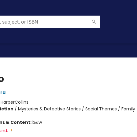
o
ord
:
HarperCollins
iction
/
Mysteries & Detective Stories / Social Themes / Family
ons & Content:
b&w
and: