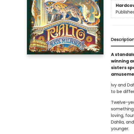
Hardco
Publishe
Descriptio
A standal
winning a
sisters s
amusement
Ivy and Dah
to be diffe
Twelve-year
something 
loving, fou
Dahlia, an
younger.