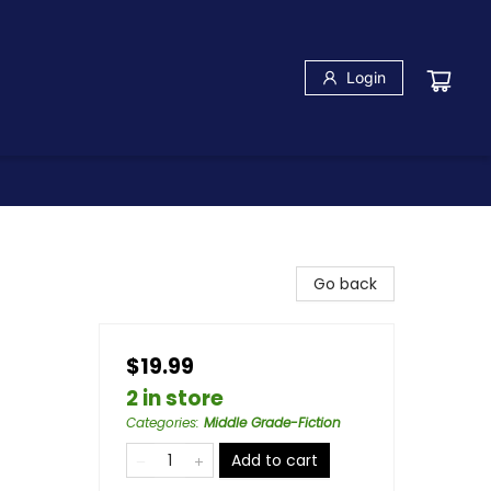
Login
Go back
$19.99
2 in store
Categories
:
Middle Grade-Fiction
Add to cart