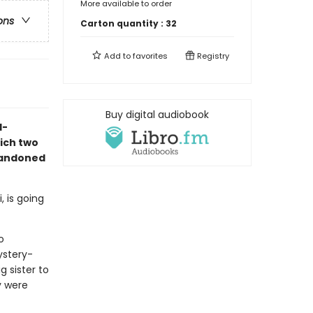
More available to order
ons
Carton quantity :
32
Add to
favorites
Registry
Buy digital audiobook
d-
ich two
bandoned
, is going
o
ystery-
g sister to
y were