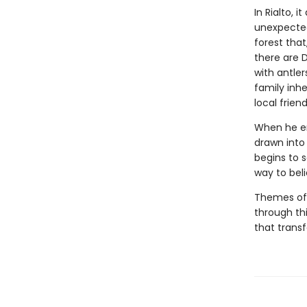
In Rialto, 
unexpected
forest that
there are 
with antler
family inhe
local frien
When he enl
drawn into 
begins to s
way to bel
Themes of 
through th
that transf