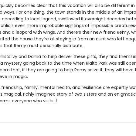
it quickly becomes clear that this vacation will also be different in 
 ways. For one thing, the town stands in the middle of an impr
, according to local legend, swallowed it overnight decades bef
Dahlia’s even more improbable sightings of impossible creatures
s and a leopard with wings. And there’s their new friend Remy, 
rited the house they’re all staying in from an aunt who left bequ
ds that Remy must personally distribute.
ists Ivy and Dahlia to help deliver these gifts, they find themse
a mystery going back to the time when Rialto Park was still open
eem that, if they are going to help Remy solve it, they will have 
ieve in magic.
friendship, family, mental health, and resilience are expertly w
is magical, richly imagined story of two sisters and an enigmati
orms everyone who visits it.