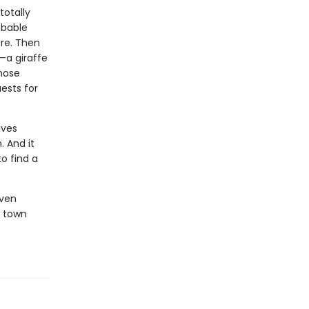
totally
obable
ore. Then
—a giraffe
whose
ests for
lves
. And it
to find a
oven
c town