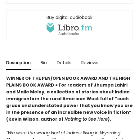
Buy digital audiobook
Description
Bio
Details
Reviews
WINNER OF THE PEN/OPEN BOOK AWARD AND THE HIGH
PLAINS BOOK AWARD ● For readers of Jhumpa Lahiri
and Maile Meloy, a collection of stories about Indian
immigrants in the rural American West full of “such
grace and understated power that you know you are
in the presence of an incredible new voice in fiction”
(Kevin Wilson, author of
Nothing to See Here
).
“We were the wrong kind of Indians living in Wyoming.