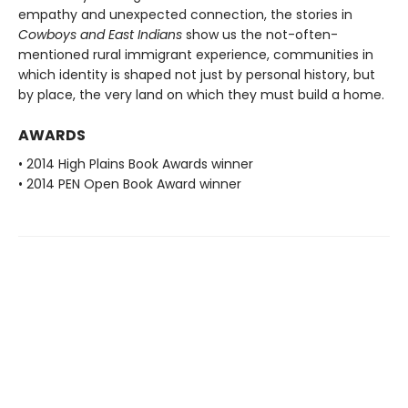
empathy and unexpected connection, the stories in
Cowboys and East Indians
show us the not-often-
mentioned rural immigrant experience, communities in
which identity is shaped not just by personal history, but
by place, the very land on which they must build a home.
AWARDS
• 2014 High Plains Book Awards winner
• 2014 PEN Open Book Award winner