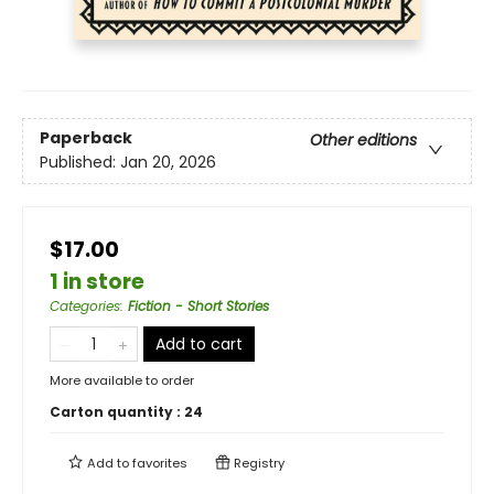
Paperback
Other editions
Published:
Jan 20, 2026
$17.00
1 in store
Categories
:
Fiction - Short Stories
Add to cart
More available to order
Carton quantity :
24
Add to
favorites
Registry