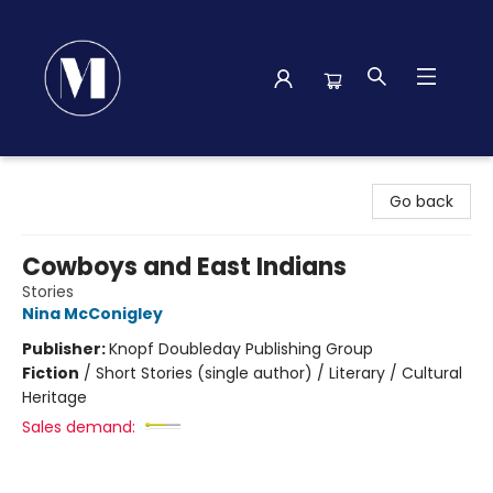
Madison Street Books
Go back
Cowboys and East Indians
Stories
Nina McConigley
Publisher:
Knopf Doubleday Publishing Group
Fiction
/
Short Stories (single author) / Literary / Cultural
Heritage
Sales demand: