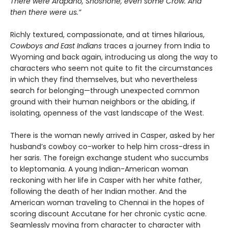
There were Arapaho, Shoshone, even some Crow. And
then there were us.”
Richly textured, compassionate, and at times hilarious,
Cowboys and East Indians
traces a journey from India to
Wyoming and back again, introducing us along the way to
characters who seem not quite to fit the circumstances
in which they find themselves, but who nevertheless
search for belonging—through unexpected common
ground with their human neighbors or the abiding, if
isolating, openness of the vast landscape of the West.
There is the woman newly arrived in Casper, asked by her
husband’s cowboy co-worker to help him cross-dress in
her saris. The foreign exchange student who succumbs
to kleptomania. A young Indian-American woman
reckoning with her life in Casper with her white father,
following the death of her Indian mother. And the
American woman traveling to Chennai in the hopes of
scoring discount Accutane for her chronic cystic acne.
Seamlessly moving from character to character with