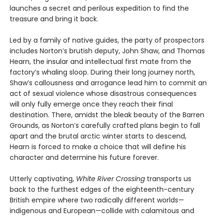
launches a secret and perilous expedition to find the
treasure and bring it back.
Led by a family of native guides, the party of prospectors
includes Norton’s brutish deputy, John Shaw, and Thomas
Hearn, the insular and intellectual first mate from the
factory’s whaling sloop. During their long journey north,
Shaw’s callousness and arrogance lead him to commit an
act of sexual violence whose disastrous consequences
will only fully emerge once they reach their final
destination. There, amidst the bleak beauty of the Barren
Grounds, as Norton’s carefully crafted plans begin to fall
apart and the brutal arctic winter starts to descend,
Hearn is forced to make a choice that will define his
character and determine his future forever.
Utterly captivating,
White River Crossing
transports us
back to the furthest edges of the eighteenth-century
British empire where two radically different worlds—
indigenous and European—collide with calamitous and