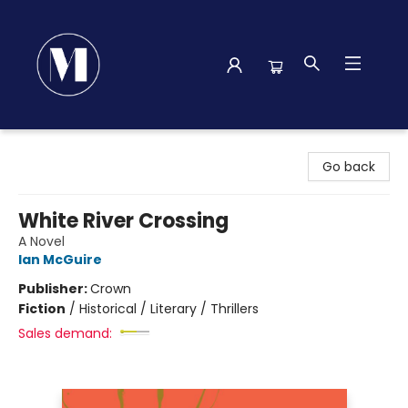
Madison Street Books
Go back
White River Crossing
A Novel
Ian McGuire
Publisher:
Crown
Fiction
/
Historical / Literary / Thrillers
Sales demand: