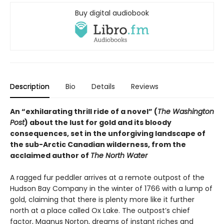
Buy digital audiobook
Description
Bio
Details
Reviews
An “exhilarating thrill ride of a novel” (
The Washington
Post
) about the lust for gold and its bloody
consequences, set in the unforgiving landscape of
the sub-Arctic Canadian wilderness, from the
acclaimed author of
The North Water
A ragged fur peddler arrives at a remote outpost of the
Hudson Bay Company in the winter of 1766 with a lump of
gold, claiming that there is plenty more like it further
north at a place called Ox Lake. The outpost’s chief
factor, Magnus Norton, dreams of instant riches and