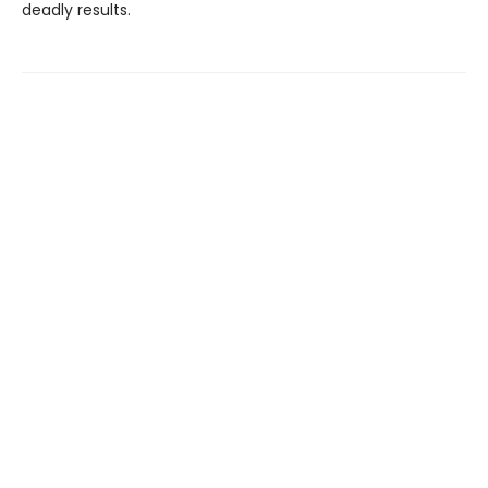
deadly results.