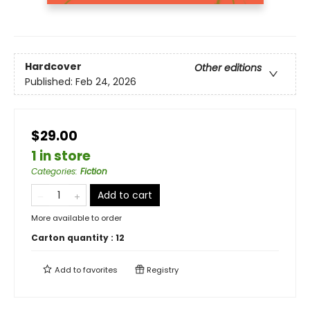
Hardcover
Other editions
Published:
Feb 24, 2026
$29.00
1 in store
Categories
:
Fiction
Add to cart
More available to order
Carton quantity :
12
Add to
favorites
Registry