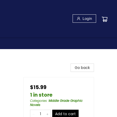
Login
Go back
$15.99
1 in store
Categories
:
Middle Grade Graphic
Novels
Add to cart