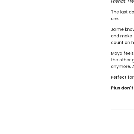
Friends. Fr
The last d
are.
Jaime know
and make f
count on he
Maya feel
the other g
anymore. Ar
Perfect for
Plus don't