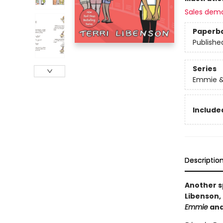
Sales dem
Paperb
Publishe
Series
Emmie &
Included
Descriptio
Another s
Libenson, 
Emmie
an