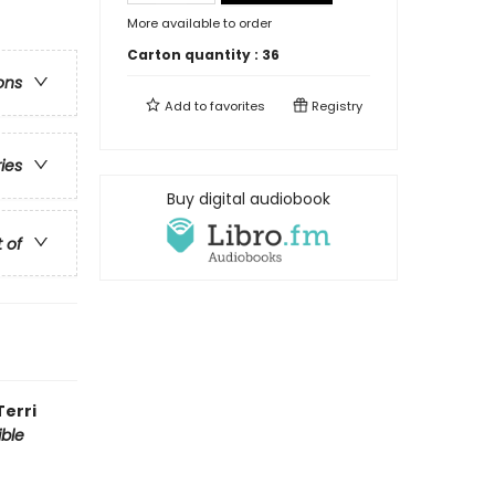
More available to order
Carton quantity :
36
ons
Add to
favorites
Registry
ries
Buy digital audiobook
t of
Terri
ible