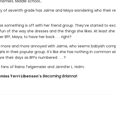
enemies. Middle school...
ay of seventh grade has Jaime and Maya wondering who their rea
s something is off with her friend group. They’ve started to exc
un of the way she dresses and the things she likes. At least she
r BFF, Maya, to have her back . . . right?
s more and more annoyed with Jaime, who seems babyish comp
irls in their popular group. It’s like she has nothing in common wi
e their days as BFFs numbered . . . ?
 fans of Raina Telgemeier and Jennifer L. Holm.
 miss Terri Libenson's
Becoming Brianna
!