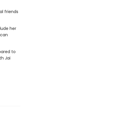
l friends
lude her
 can
ared to
th Jai