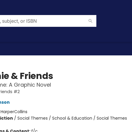
e & Friends
me: A Graphic Novel
riends #2
enson
:
HarperCollins
iction
/
Social Themes / School & Education / Social Themes
ons & Content:
f/c