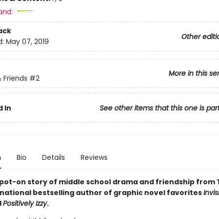
and:
ack
Other editi
d:
May 07, 2019
More in this se
 Friends
#2
 In
See other items that this one is par
n
Bio
Details
Reviews
pot-on story of middle school drama and friendship from 
national bestselling author of graphic novel favorites
Invis
d
Positively Izzy
.