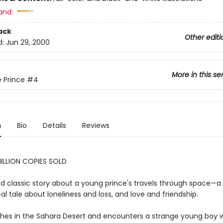
and:
ack
Other editi
d:
Jun 29, 2000
More in this se
e Prince
#4
n
Bio
Details
Reviews
ILLION COPIES SOLD
d classic story about a young prince's travels through space—a
al tale about loneliness and loss, and love and friendship.
ashes in the Sahara Desert and encounters a strange young boy w