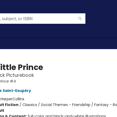
ittle Prince
ck Picturebook
Prince #4
e Saint-Exupéry
:
HarperCollins
lt Fiction
/
Classics / Social Themes - Friendship / Fantasy -
lt
ons & Content:
full-color and black-and-white illustrations