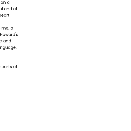
 on a
ful and at
eart.
time, a
d Howard's
ue and
language,
hearts of