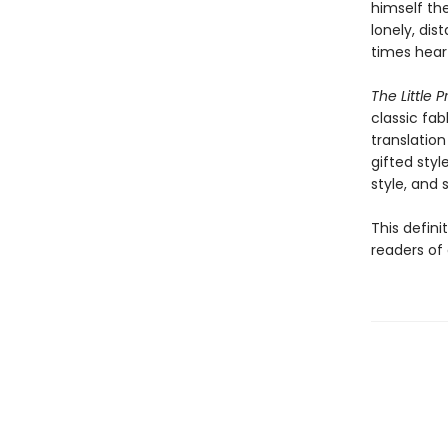
himself the
lonely, dis
times hear
The Little P
classic fab
translation
gifted styl
style, and sp
This defini
readers of 