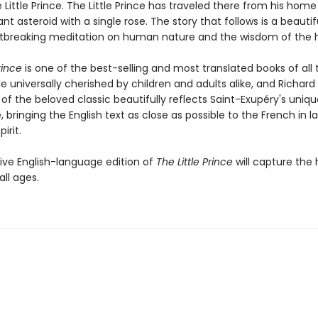
 Little Prince. The Little Prince has traveled there from his home
tant asteroid with a single rose. The story that follows is a beauti
tbreaking meditation on human nature and the wisdom of the h
rince
is one of the best-selling and most translated books of all 
le universally cherished by children and adults alike, and Richar
 of the beloved classic beautifully reflects Saint-Exupéry's uniq
e, bringing the English text as close as possible to the French in 
irit.
tive English-language edition of
The Little Prince
will capture the 
all ages.