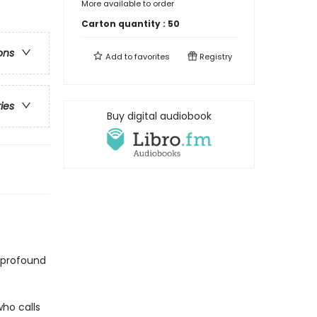
More available to order
Carton quantity :
50
ons
Add to
favorites
Registry
ries
Buy digital audiobook
 profound
ho calls