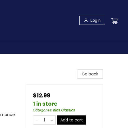
Login
Go back
$12.99
1 in store
Categories
:
Kids Classics
 Romance
Add to cart