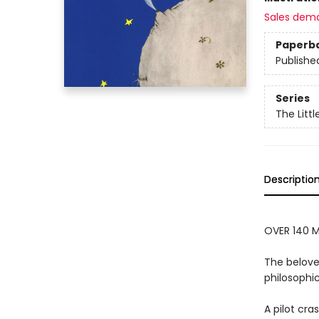
Sales dem
Paperb
Publishe
Series
The Littl
Descriptio
OVER 140 M
The belove
philosophic
A pilot cr