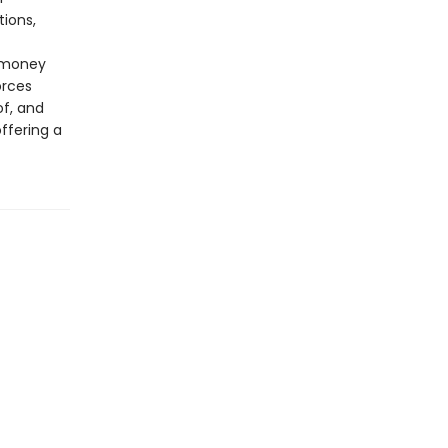
tions,
 money
orces
f, and
ffering a