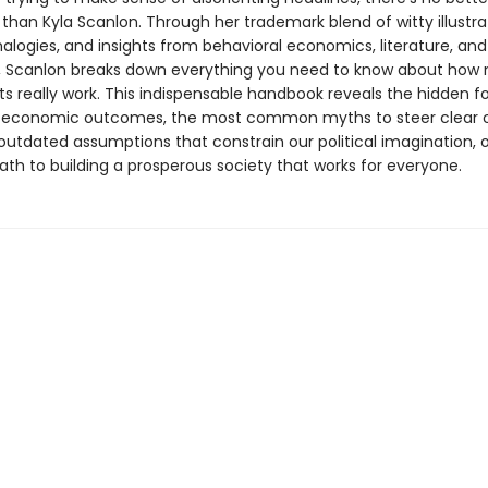
 than Kyla Scanlon. Through her trademark blend of witty illustra
alogies, and insights from behavioral economics, literature, and
, Scanlon breaks down everything you need to know about how
s really work. This indispensable handbook reveals the hidden f
y economic outcomes, the most common myths to steer clear o
outdated assumptions that constrain our political imagination, o
ath to building a prosperous society that works for everyone.