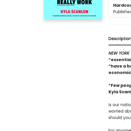
Hardco
Publishe
Descriptio
NEW YORK 
“essentia
“have a b
economics
“Few peop
Kyla Scan
Is our nati
worried ab
should you
For anyone 