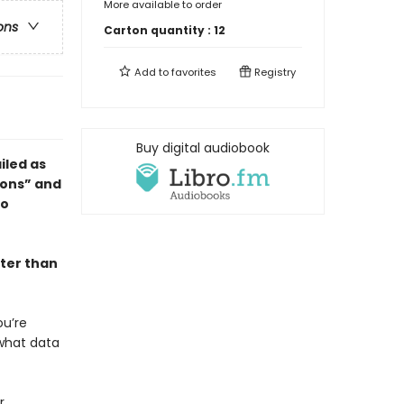
More available to order
ons
Carton quantity :
12
Add to
favorites
Registry
Buy digital audiobook
ailed as
ions” and
to
ter than
ou’re
 what data
r