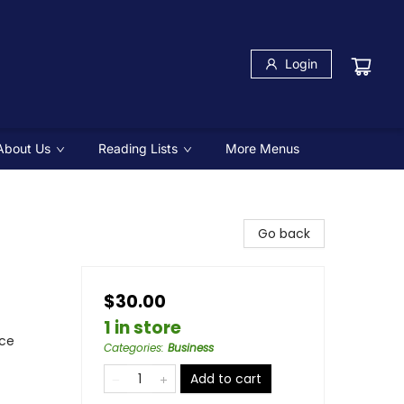
Login
About Us
Reading Lists
More Menus
Go back
$30.00
1 in store
nce
Categories
:
Business
Add to cart