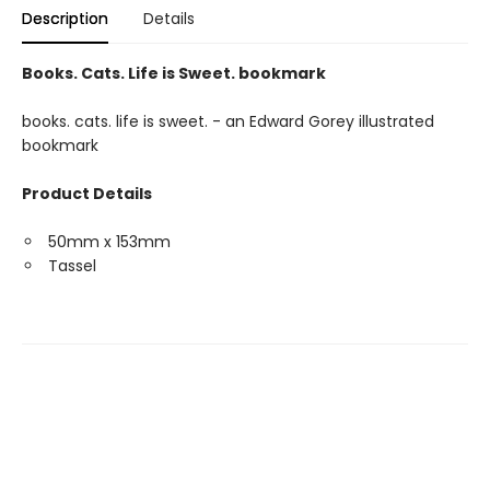
Description
Details
Books. Cats. Life is Sweet. bookmark
books. cats. life is sweet. - an Edward Gorey illustrated
bookmark
Product Details
50mm x 153mm
Tassel