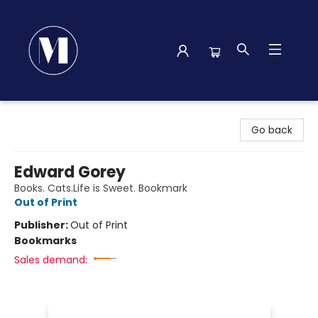
Madison Street Books
Go back
Edward Gorey
Books. Cats.Life is Sweet. Bookmark
Out of Print
Publisher:
Out of Print
Bookmarks
Sales demand: