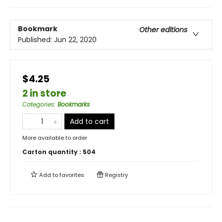
Bookmark
Other editions
Published:
Jun 22, 2020
$4.25
2 in store
Categories
:
Bookmarks
Add to cart
More available to order
Carton quantity :
504
Add to
favorites
Registry