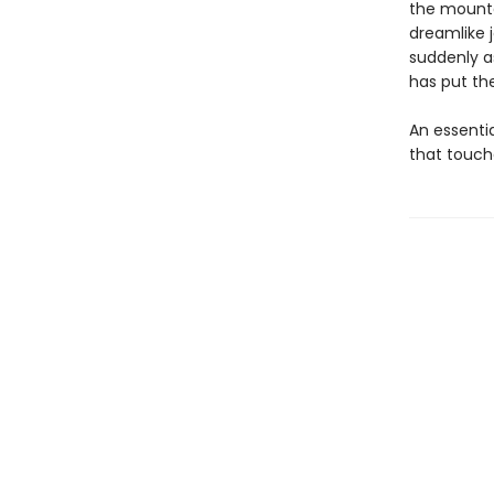
the mounta
dreamlike 
suddenly a
has put the
An essenti
that touch