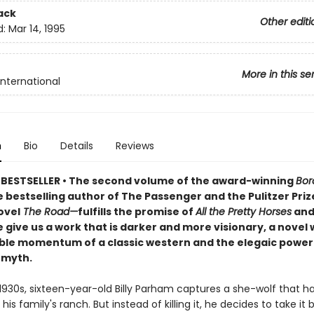
ack
Other editi
d:
Mar 14, 1995
More in this se
International
n
Bio
Details
Reviews
BESTSELLER • The second volume of the award-winning
Bor
 bestselling author of The Passenger and the Pulitzer Priz
ovel
The Road—
fulfills the promise of
All the Pretty Horses
and
give us a work that is darker and more visionary, a novel 
le momentum of a classic western and the elegaic power o
 myth.
 1930s, sixteen-year-old Billy Parham captures a she-wolf that h
is family's ranch. But instead of killing it, he decides to take it 