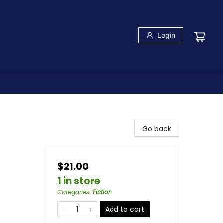
Login
Go back
$21.00
1 in store
Categories
:
Fiction
Add to cart