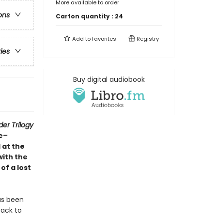
More available to order
ons
Carton quantity :
24
Add to
favorites
Registry
ries
Buy digital audiobook
der Trilogy
e
–
 at the
with the
f a lost
as been
back to