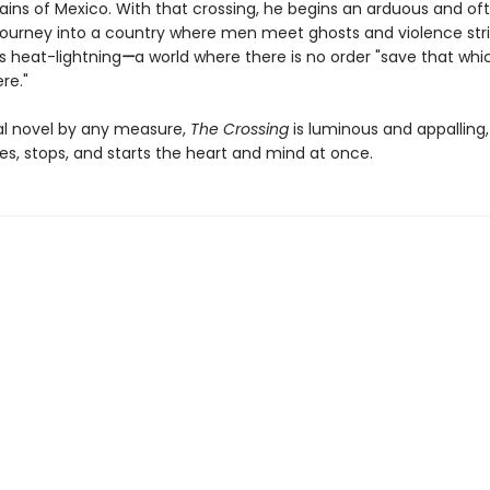
ins of Mexico. With that crossing, he begins an arduous and of
journey into a country where men meet ghosts and violence stri
s heat-lightning
—
a world where there is no order "save that wh
re."
al novel by any measure,
The Crossing
is luminous and appalling
es, stops, and starts the heart and mind at once.