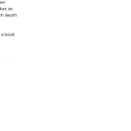
ten
kes as
ich death
, a book