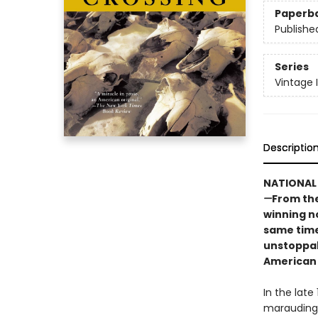
Paperb
Publishe
Series
Vintage 
Descriptio
NATIONAL 
—
From the
winning n
same time 
unstoppab
American
In the late
marauding h