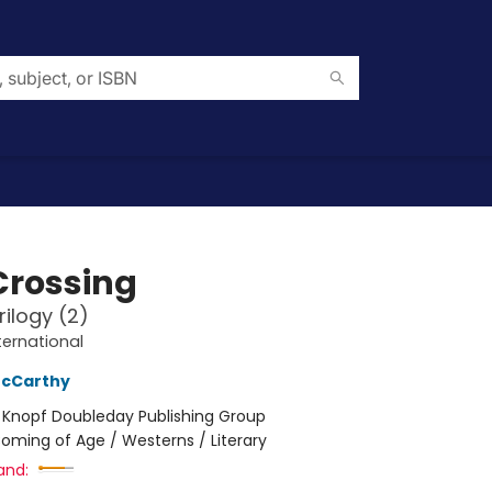
Crossing
rilogy (2)
ternational
cCarthy
:
Knopf Doubleday Publishing Group
oming of Age / Westerns / Literary
and: