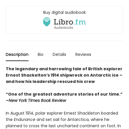
Buy digital audiobook
Description
Bio
Details
Reviews
The legendary and harrowing tale of British explorer
Ernest Shackelton’s 1914 shipwreck on Antarctic ice –
and how his leadership rescued his crew
“One of the greatest adventure stories of our time.”
–
New York Times Book Review
In August 1914, polar explorer Ernest Shackleton boarded
the
Endurance
and set sail for Antarctica, where he
planned to cross the last uncharted continent on foot. In