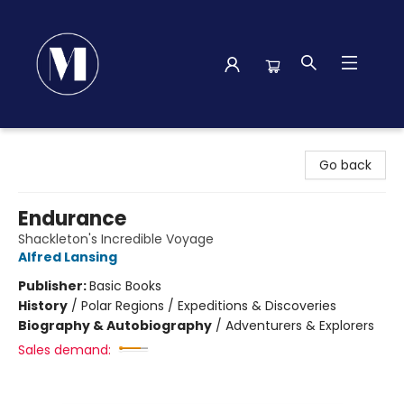
Madison Street Books
Go back
Endurance
Shackleton's Incredible Voyage
Alfred Lansing
Publisher:
Basic Books
History
/
Polar Regions / Expeditions & Discoveries
Biography & Autobiography
/
Adventurers & Explorers
Sales demand: