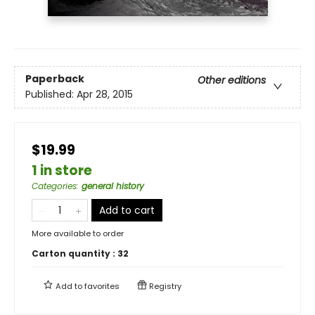
Paperback
Other editions
Published:
Apr 28, 2015
$19.99
1 in store
Categories
:
general history
Add to cart
More available to order
Carton quantity :
32
Add to
favorites
Registry