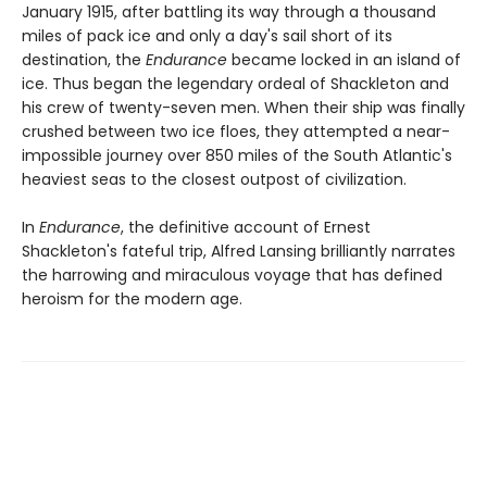
January 1915, after battling its way through a thousand
miles of pack ice and only a day's sail short of its
destination, the
Endurance
became locked in an island of
ice. Thus began the legendary ordeal of Shackleton and
his crew of twenty-seven men. When their ship was finally
crushed between two ice floes, they attempted a near-
impossible journey over 850 miles of the South Atlantic's
heaviest seas to the closest outpost of civilization.
In
Endurance
, the definitive account of Ernest
Shackleton's fateful trip, Alfred Lansing brilliantly narrates
the harrowing and miraculous voyage that has defined
heroism for the modern age.