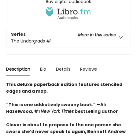
Buy digital audiobook
Series
More in this series
The Undergrads
#1
Description
Bio
Details
Reviews
This deluxe paperback edition features stenciled
edges and a map.
“This is one addictively swoony book." —Ali
Hazelwood, #1
New York Times
bestselling author
Clover is about to propose to the one person she
swore she'd never speak to again, Bennett Andrew