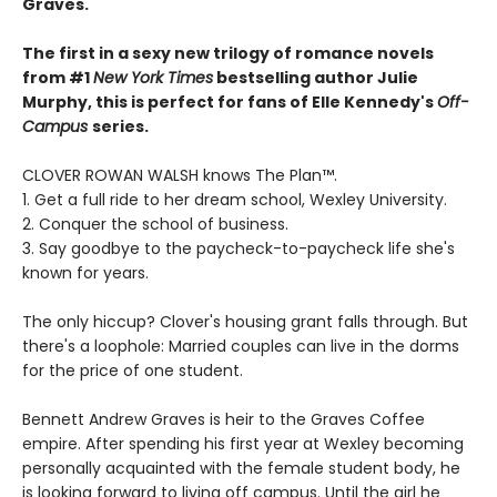
Graves.
The first in a sexy new trilogy of romance novels
from #1
New York Times
bestselling author Julie
Murphy, this is perfect for fans of Elle Kennedy's
Off-
Campus
series.
CLOVER ROWAN WALSH knows The Plan™.
1. Get a full ride to her dream school, Wexley University.
2. Conquer the school of business.
3. Say goodbye to the paycheck-to-paycheck life she's
known for years.
The only hiccup? Clover's housing grant falls through. But
there's a loophole: Married couples can live in the dorms
for the price of one student.
Bennett Andrew Graves is heir to the Graves Coffee
empire. After spending his first year at Wexley becoming
personally acquainted with the female student body, he
is looking forward to living off campus. Until the girl he