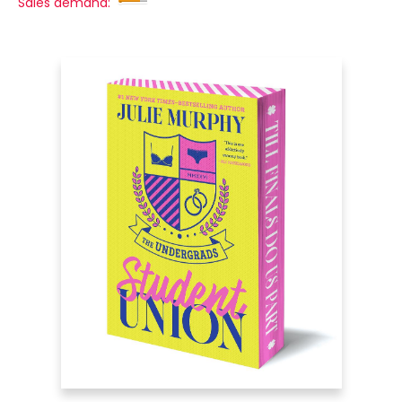
Sales demand: