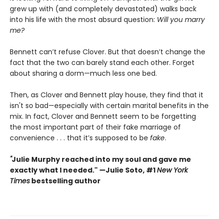
grew up with (and completely devastated) walks back
into his life with the most absurd question:
Will you marry
me?
Bennett can’t refuse Clover. But that doesn’t change the
fact that the two can barely stand each other. Forget
about sharing a dorm—much less one bed.
Then, as Clover and Bennett play house, they find that it
isn't so bad—especially with certain marital benefits in the
mix. In fact, Clover and Bennett seem to be forgetting
the most important part of their fake marriage of
convenience . . . that it’s supposed to be
fake
.
"
Julie Murphy reached into my soul and gave me
exactly what I needed." —Julie Soto, #1
New York
Times
bestselling author