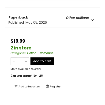
Paperback
Other editions
Published:
May 05, 2026
$19.99
2 in store
Categories
:
Fiction - Romance
Add to cart
More available to order
Carton quantity :
28
Add to
favorites
Registry