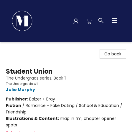
Madison Street Books
Go back
Student Union
The Undergrads series, Book 1
The Undergrads #1
Julie Murphy
Publisher:
Balzer + Bray
Fiction
/
Romance - Fake Dating / School & Education /
Friendship
Illustrations & Content:
map in fm; chapter opener
spots