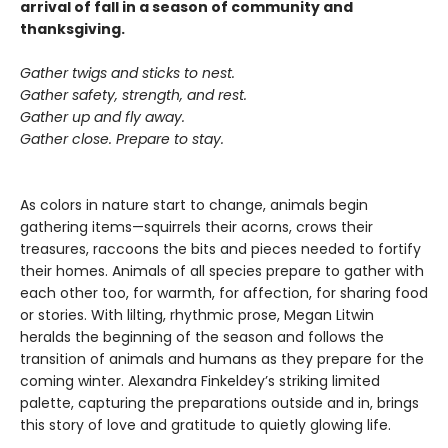
arrival of fall in a season of community and
thanksgiving.
Gather twigs and sticks to nest.
Gather safety, strength, and rest.
Gather up and fly away.
Gather close. Prepare to stay.
As colors in nature start to change, animals begin
gathering items—squirrels their acorns, crows their
treasures, raccoons the bits and pieces needed to fortify
their homes. Animals of all species prepare to gather with
each other too, for warmth, for affection, for sharing food
or stories. With lilting, rhythmic prose, Megan Litwin
heralds the beginning of the season and follows the
transition of animals and humans as they prepare for the
coming winter. Alexandra Finkeldey’s striking limited
palette, capturing the preparations outside and in, brings
this story of love and gratitude to quietly glowing life.