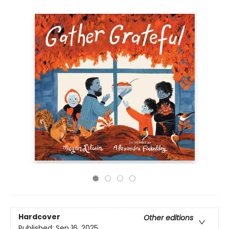
Hardcover
Other editions
Published:
Sep 16, 2025