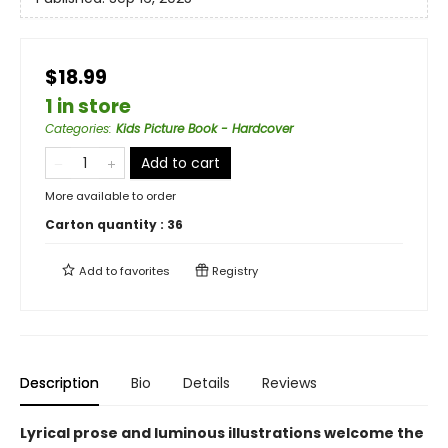
$18.99
1 in store
Categories
:
Kids Picture Book - Hardcover
Add to cart
More available to order
Carton quantity :
36
Add to
favorites
Registry
Description
Bio
Details
Reviews
Lyrical prose and luminous illustrations welcome the