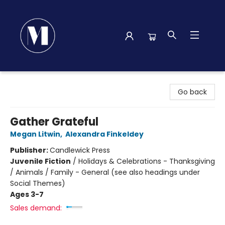
Madison Street Books
Go back
Gather Grateful
Megan Litwin
,
Alexandra Finkeldey
Publisher:
Candlewick Press
Juvenile Fiction
/
Holidays & Celebrations - Thanksgiving
/ Animals / Family - General (see also headings under
Social Themes)
Ages 3-7
Sales demand: