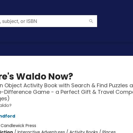
e's Waldo Now?
n Object Activity Book with Search & Find Puzzles 
-Difference Game - a Perfect Gift & Travel Comp
ges)
aldo?
ndford
:
Candlewick Press
iction
/
Interactive Adventures / Activity Books / Places