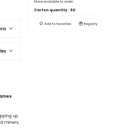
More available to order
Carton quantity :
50
Add to
favorites
Registry
ons
ries
games
opping up
ld miners,