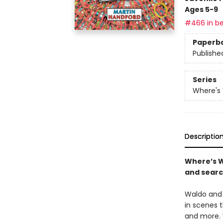
Ages 5-9
#466 in be
Paperb
Publishe
Series
Where's
Descriptio
Where’s W
and searc
Waldo and 
in scenes 
and more. 