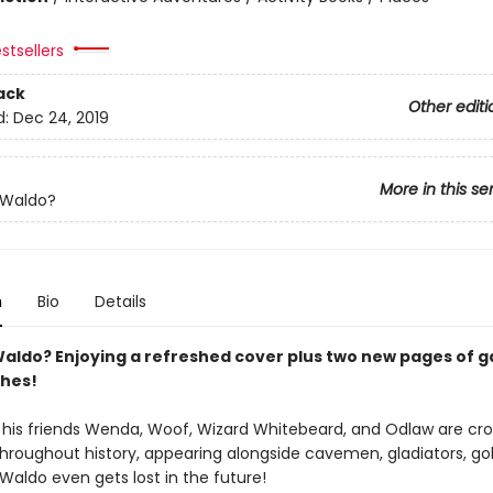
stsellers
ack
Other editi
d:
Dec 24, 2019
More in this se
 Waldo?
n
Bio
Details
aldo? Enjoying a refreshed cover plus two new pages of 
hes!
his friends Wenda, Woof, Wizard Whitebeard, and Odlaw are cr
throughout history, appearing alongside cavemen, gladiators, go
Waldo even gets lost in the future!