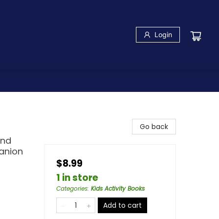
Login
Go back
and
anion
$8.99
1 in store
Categories
:
Kids Activity Books
Add to cart