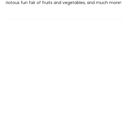
riotous fun fair of fruits and vegetables, and much more!