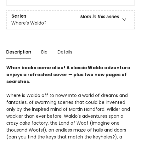
Series
More in this series
Where's Waldo?
Description
Bio
Details
When books come alive! A classic Waldo adventure
enjoys a refreshed cover — plus two new pages of
searches.
Where is Waldo off to now? Into a world of dreams and
fantasies, of swarming scenes that could be invented
only by the inspired mind of Martin Handford. Wilder and
wackier than ever before, Waldo's adventures span a
crazy cake factory, the Land of Woof (imagine one
thousand Woofs!), an endless maze of halls and doors
(can you find the keys that match the keyholes?), a