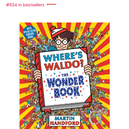
#634 in bestsellers