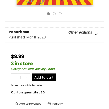
Paperback
Other editions
Published:
Mar 11, 2020
$8.99
3 in store
Categories
:
Kids Activity Books
Add to cart
More available to order
Carton quantity :
50
Add to
favorites
Registry