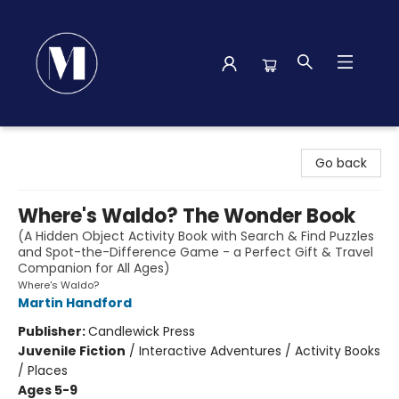
Madison Street Books
Go back
Where's Waldo? The Wonder Book
(A Hidden Object Activity Book with Search & Find Puzzles
and Spot-the-Difference Game - a Perfect Gift & Travel
Companion for All Ages)
Where's Waldo?
Martin Handford
Publisher:
Candlewick Press
Juvenile Fiction
/
Interactive Adventures / Activity Books
/ Places
Ages 5-9