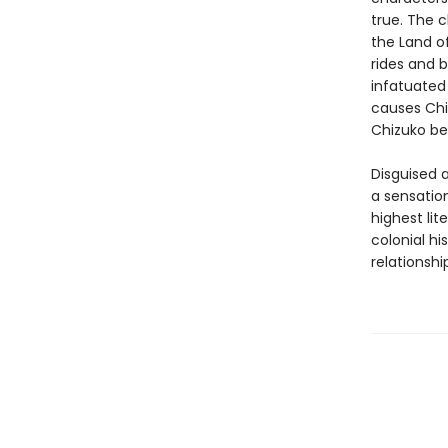
true. The c
the Land o
rides and b
infatuated
causes Chiz
Chizuko be
Disguised a
a sensation
highest lit
colonial h
relationshi