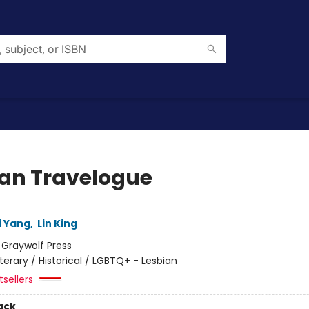
an Travelogue
i Yang
,
Lin King
:
Graywolf Press
iterary / Historical / LGBTQ+ - Lesbian
sellers
ack