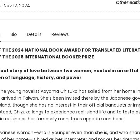
Other editi
d:
Nov 12, 2024
n
Bio
Details
Reviews
F THE 2024 NATIONAL BOOK AWARD FOR TRANSLATED LITERA
 THE 2026 INTERNATIONAL BOOKER PRIZE
weet story of love between two women, nested in an artful
on of language, history, and power
The young novelist Aoyama Chizuko has sailed from her home in
 arrived in Taiwan. She’s been invited there by the Japanese g
island, though she has no interest in their official banquets or imp
tead, Chizuko longs to experience real island life and to taste 
tic cuisine as her famously monstrous appetite can bear.
wanese woman—who is younger even than she is, and who shar
 of her name—is hired as her interpreter and makes her dream