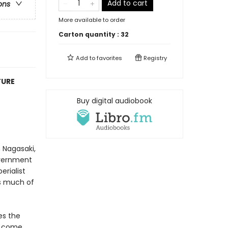
Add to cart
ons
More available to order
Carton quantity :
32
Add to
favorites
Registry
TURE
Buy digital audiobook
 Nagasaki,
overnment
erialist
as much of
es the
s come