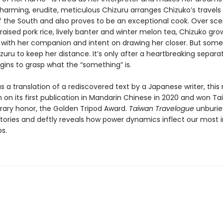
harming, erudite, meticulous Chizuru arranges Chizuko’s travels 
f the South and also proves to be an exceptional cook. Over scen
raised pork rice, lively banter and winter melon tea, Chizuko gro
 with her companion and intent on drawing her closer. But some
uru to keep her distance. It’s only after a heartbreaking separa
gins to grasp what the “something” is.
s a translation of a rediscovered text by a Japanese writer, this
 on its first publication in Mandarin Chinese in 2020 and won Ta
erary honor, the Golden Tripod Award.
Taiwan Travelogue
unburie
istories and deftly reveals how power dynamics inflect our most 
ps.