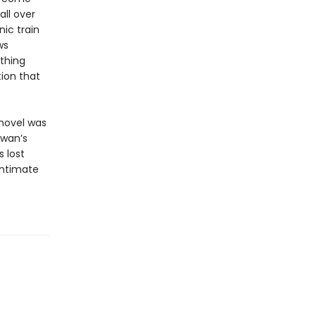
all over
ic train
ws
thing
tion that
 novel was
iwan’s
s lost
intimate