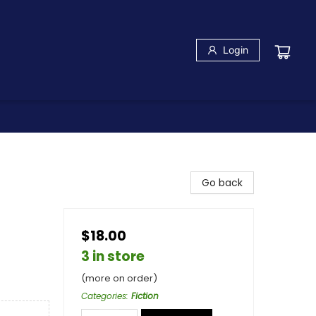
Login
Go back
$18.00
3 in store
(more on order)
Categories
:
Fiction