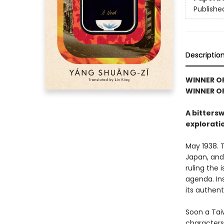
Publishe
Descriptio
WINNER O
WINNER OF
A bitters
explorati
May 1938. 
Japan, and
ruling the 
agenda. Ins
its authen
Soon a Tai
characters