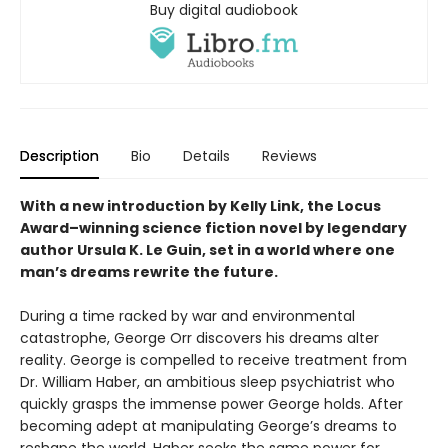
Buy digital audiobook
Description
Bio
Details
Reviews
With a new introduction by Kelly Link, the
Locus
Award–winning science fiction novel by legendary
author Ursula K. Le Guin, set in a world where one
man’s dreams rewrite the future.
During a time racked by war and environmental
catastrophe, George Orr discovers his dreams alter
reality. George is compelled to receive treatment from
Dr. William Haber, an ambitious sleep psychiatrist who
quickly grasps the immense power George holds. After
becoming adept at manipulating George’s dreams to