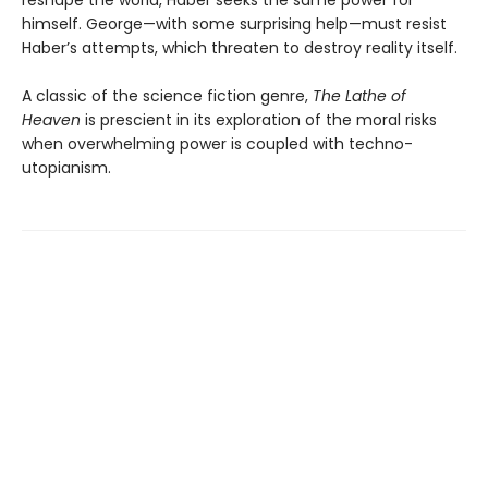
reshape the world, Haber seeks the same power for
himself. George—with some surprising help—must resist
Haber’s attempts, which threaten to destroy reality itself.
A classic of the science fiction genre,
The Lathe of
Heaven
is prescient in its exploration of the moral risks
when overwhelming power is coupled with techno-
utopianism.