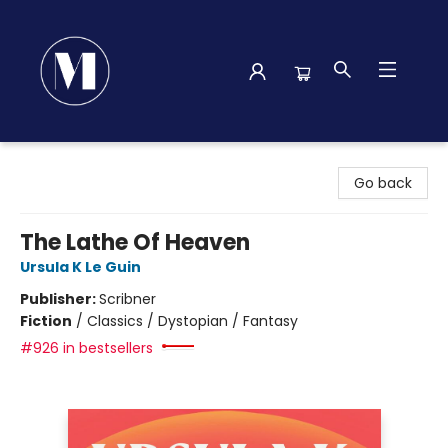
Madison Street Books
Go back
The Lathe Of Heaven
Ursula K Le Guin
Publisher:
Scribner
Fiction
/
Classics / Dystopian / Fantasy
#926 in bestsellers