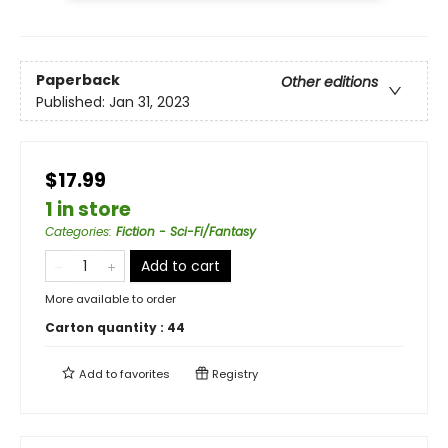
Paperback
Other editions
Published:
Jan 31, 2023
$17.99
1 in store
Categories
:
Fiction - Sci-Fi/Fantasy
Add to cart
More available to order
Carton quantity :
44
Add to
favorites
Registry