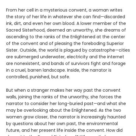
From her cell in a mysterious convent, a woman writes
the story of her life in whatever she can find—discarded
ink, dirt, and even her own blood. A lower member of the
Sacred Sisterhood, deemed an unworthy, she dreams of
ascending to the ranks of the Enlightened at the center
of the convent and of pleasing the foreboding Superior
Sister. Outside, the world is plagued by catastrophe—cities
are submerged underwater, electricity and the internet
are nonexistent, and bands of survivors fight and forage
in a cruel, barren landscape. Inside, the narrator is
controlled, punished, but safe.
But when a stranger makes her way past the convent
walls, joining the ranks of the unworthy, she forces the
narrator to consider her long-buried past—and what she
may be overlooking about the Enlightened. As the two
women grow closer, the narrator is increasingly haunted
by questions about her own past, the environmental
future, and her present life inside the convent. How did