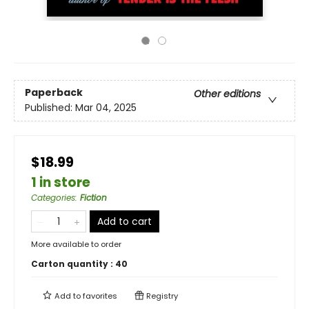
Paperback
Other editions
Published:
Mar 04, 2025
$18.99
1 in store
Categories
:
Fiction
Add to cart
More available to order
Carton quantity :
40
Add to
favorites
Registry