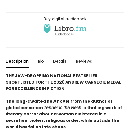
Buy digital audiobook
Description
Bio
Details
Reviews
THE JAW-DROPPING NATIONAL BESTSELLER
SHORTLISTED FOR THE 2026 ANDREW CARNEGIE MEDAL
FOR EXCELLENCE IN FICTION
The long-awaited new novel from the author of
global sensation
Tender Is the Flesh
: a thrilling work of
literary horror about a woman cloistered in a
secretive, violent religious order, while outside the
world has fallen into chaos.