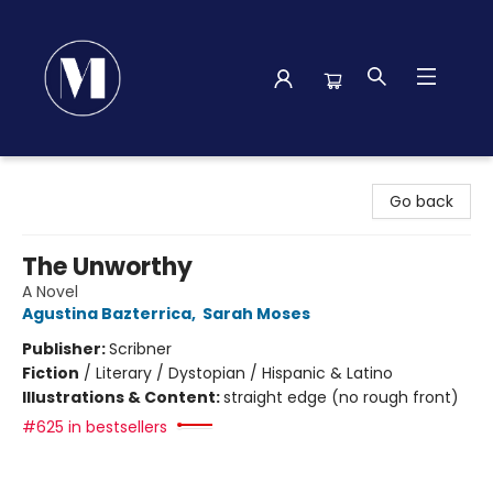
Madison Street Books
Go back
The Unworthy
A Novel
Agustina Bazterrica
,
Sarah Moses
Publisher:
Scribner
Fiction
/
Literary / Dystopian / Hispanic & Latino
Illustrations & Content:
straight edge (no rough front)
#625 in bestsellers