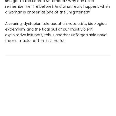
she get to the Sacred Sisterhood? Why can’t she
remember her life before? And what really happens when
a woman is chosen as one of the Enlightened?
A searing, dystopian tale about climate crisis, ideological
extremism, and the tidal pull of our most violent,
exploitative instincts, this is another unforgettable novel
from a master of feminist horror.