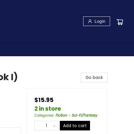
Login
k I)
Go back
$15.95
2 in store
Categories
:
Fiction - Sci-Fi/Fantasy
Add to cart