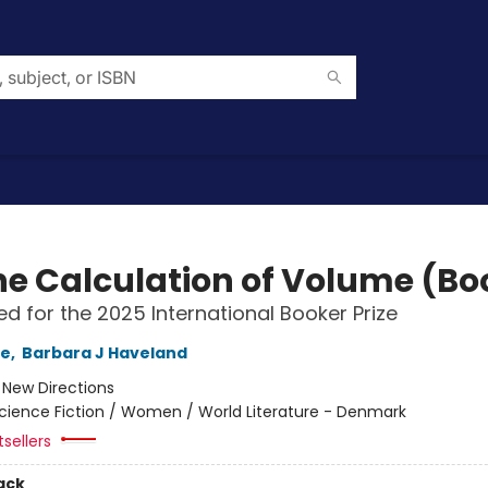
he Calculation of Volume (Boo
ted for the 2025 International Booker Prize
le
,
Barbara J Haveland
:
New Directions
cience Fiction / Women / World Literature - Denmark
sellers
ack