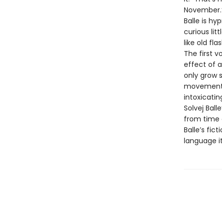
November.
Balle is hy
curious lit
like old fla
The first v
effect of a
only grow s
movements, i
intoxicatin
Solvej Bal
from time a
Balle’s fic
language it