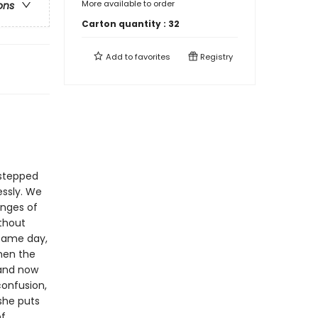
More available to order
ons
Carton quantity :
32
Add to
favorites
Registry
 stepped
essly. We
anges of
ithout
 same day,
hen the
 and now
confusion,
 she puts
of