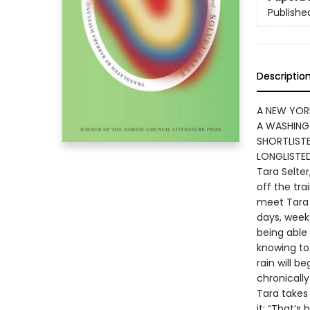
Publishe
Descriptio
A NEW YOR
A WASHING
SHORTLISTE
LONGLISTE
Tara Selter
off the tra
meet Tara 
days, weeks
being able
knowing to
rain will b
chronicall
Tara takes 
it: “That’s