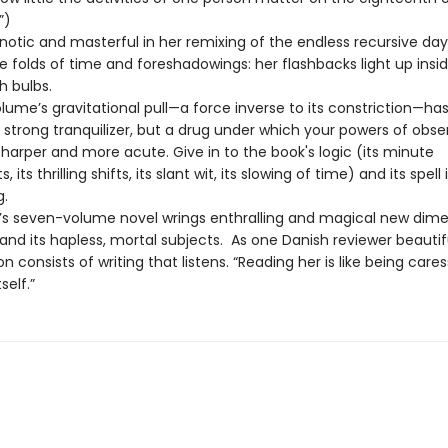
”)
pnotic and masterful in her remixing of the endless recursive day
tle folds of time and foreshadowings: her flashbacks light up insi
sh bulbs.
olume’s gravitational pull—a force inverse to its constriction—ha
 strong tranquilizer, but a drug under which your powers of obse
harper and more acute. Give in to the book's logic (its minute
ts thrilling shifts, its slant wit, its slowing of time) and its spell 
g.
le’s seven-volume novel wrings enthralling and magical new dim
nd its hapless, mortal subjects. As one Danish reviewer beautiful
tion consists of writing that listens. “Reading her is like being care
self.”