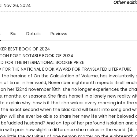
Other editi
d:
Nov 26, 2024
n
Bio
Details
Reviews
KER BEST BOOK OF 2024
TON POST NOTABLE BOOK OF 2024
D FOR THE INTERNATIONAL BOOKER PRIZE
D FOR THE NATIONAL BOOK AWARD FOR TRANSLATED LITERATURE
, the heroine of On the Calculation of Volume, has involuntarily
in of time: in her world, November eighteenth repeats itself endl
on her 122nd November 18th: she no longer experiences the ch
, months, or seasons. She finds herself in a lonely new reality w
 to explain why: how is it that she wakes every morning into the
 the exact second when the blackbird will burst into song and w
egin? Will she ever be able to share her new life with her beloved
y befuddled husband? And on top of her profound isolation and 
in with pain how slight a difference she makes in the world. (As
 how little the activities of one person matter on the eighteenth 