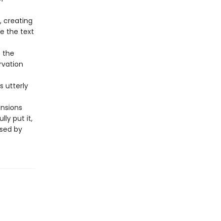
, creating
de the text
s the
rvation
is utterly
ensions
ly put it,
ssed by