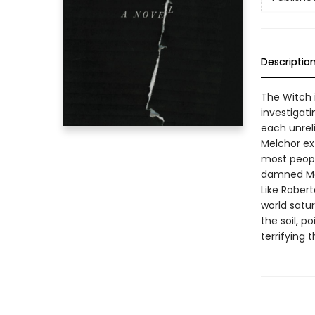
Descriptio
The Witch 
investigati
each unreli
Melchor ex
most peopl
damned Mex
Like Robert
world satu
the soil, 
terrifying 