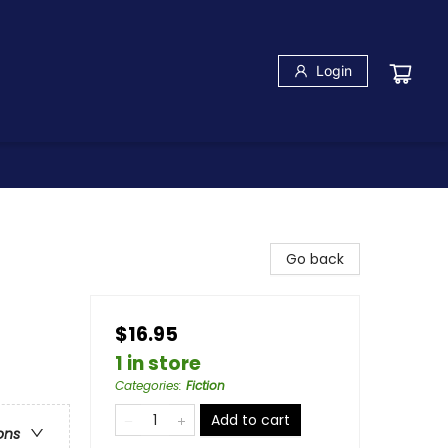
Login
Go back
$16.95
1 in store
Categories
:
Fiction
Add to cart
ons