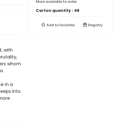
More available to order
Carton quantity :
48
Add to
favorites
Registry
t, with
rutality,
ners whom
 a
e in a
seeps into
 more