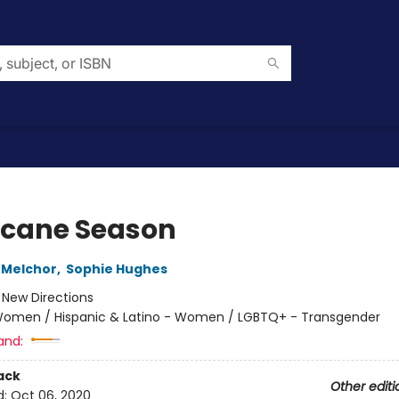
icane Season
 Melchor
,
Sophie Hughes
:
New Directions
omen / Hispanic & Latino - Women / LGBTQ+ - Transgender
and:
ack
Other editi
d:
Oct 06, 2020