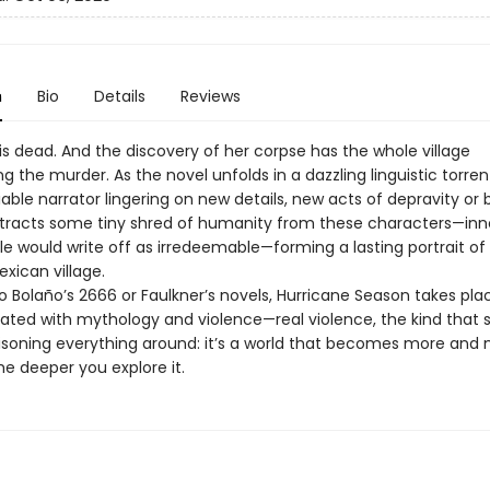
n
Bio
Details
Reviews
is dead. And the discovery of her corpse has the whole village
ng the murder. As the novel unfolds in a dazzling linguistic torren
able narrator lingering on new details, new acts of depravity or b
tracts some tiny shred of humanity from these characters—in
e would write off as irredeemable—forming a lasting portrait of
ican village.
o Bolaño’s 2666 or Faulkner’s novels, Hurricane Season takes plac
rated with mythology and violence—real violence, the kind that 
poisoning everything around: it’s a world that becomes more and
the deeper you explore it.