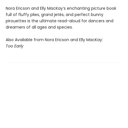
Nora Ericson and Elly MacKay’s enchanting picture book
full of fluffy plies, grand jetés, and perfect bunny
pirouettes is the ultimate read-aloud for dancers and
dreamers of all ages and species.
Also Available from Nora Ericson and Elly MacKay:
Too Early