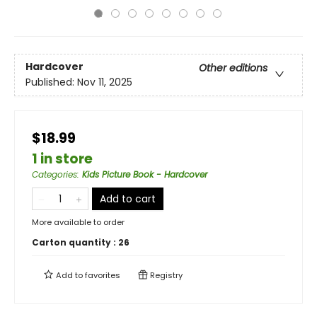
Hardcover
Other editions
Published:
Nov 11, 2025
$18.99
1 in store
Categories
:
Kids Picture Book - Hardcover
Add to cart
More available to order
Carton quantity :
26
Add to
favorites
Registry