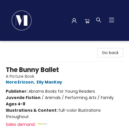
Madison Street Books
Go back
The Bunny Ballet
A Picture Book
Nora Ericson
,
Elly MacKay
Publisher:
Abrams Books for Young Readers
Juvenile Fiction
/
Animals / Performing Arts / Family
Ages 4-8
Illustrations & Content:
full-color illustrations
throughout
Sales demand: