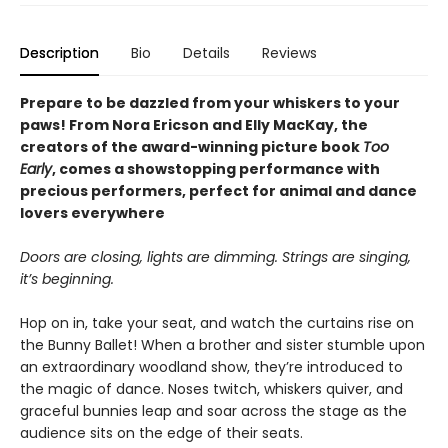
Description
Bio
Details
Reviews
Prepare to be dazzled from your whiskers to your
paws! From Nora Ericson and Elly MacKay, the
creators of the award-winning picture book
Too
Early
, comes a showstopping performance with
precious performers, perfect for animal and dance
lovers everywhere
Doors are closing, lights are dimming. Strings are singing,
it’s beginning.
Hop on in, take your seat, and watch the curtains rise on
the Bunny Ballet! When a brother and sister stumble upon
an extraordinary woodland show, they’re introduced to
the magic of dance. Noses twitch, whiskers quiver, and
graceful bunnies leap and soar across the stage as the
audience sits on the edge of their seats.