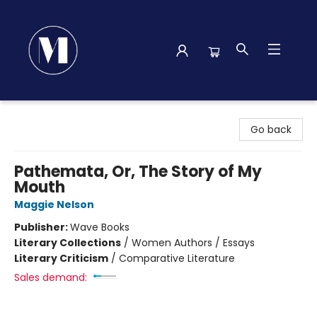
Madison Street Books
Go back
Pathemata, Or, The Story of My
Mouth
Maggie Nelson
Publisher:
Wave Books
Literary Collections
/
Women Authors / Essays
Literary Criticism
/
Comparative Literature
Sales demand: