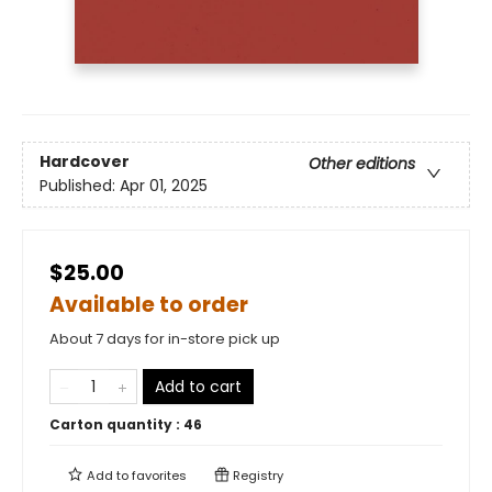
Hardcover
Other editions
Published:
Apr 01, 2025
$25.00
Available to order
About 7 days for in-store pick up
Add to cart
Carton quantity :
46
Add to
favorites
Registry