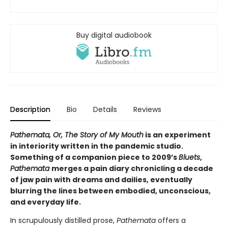
Buy digital audiobook
Description
Bio
Details
Reviews
Pathemata, Or, The Story of My Mouth
is an experiment
in interiority written in the pandemic studio.
Something of a companion piece to 2009’s
Bluets
,
Pathemata
merges a pain diary chronicling a decade
of jaw pain with dreams and dailies, eventually
blurring the lines between embodied, unconscious,
and everyday life.
In scrupulously distilled prose,
Pathemata
offers a