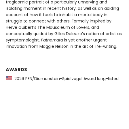
tragicomic portrait of a particularly unnerving and
isolating moment in recent history, as well as an abiding
account of how it feels to inhabit a mortal body in
struggle to connect with others. Formally inspired by
Hervé Guibert’s The Mausoleum of Lovers, and
conceptually guided by Gilles Deleuze’s notion of artist as
symptomologist,
Pathemata
is yet another urgent
innovation from Maggie Nelson in the art of life-writing.
AWARDS
2026 PEN/Diamonstein-Spielvogel Award long-listed