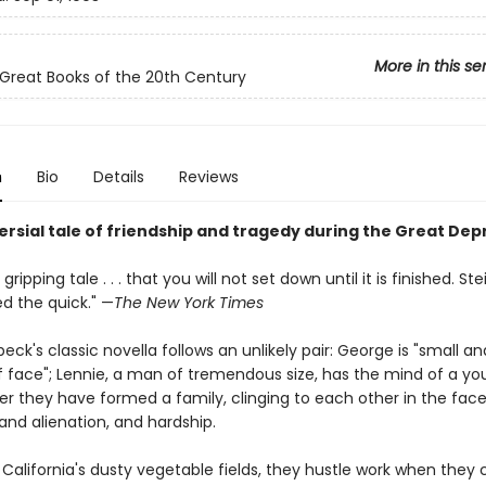
More in this se
Great Books of the 20th Century
n
Bio
Details
Reviews
ersial tale of friendship and tragedy during the Great Dep
 a gripping tale . . . that you will not set down until it is finished. S
d the quick." —
The New York Times
eck's classic novella follows an unlikely pair: George is "small an
f face"; Lennie, a man of tremendous size, has the mind of a you
er they have formed a family, clinging to each other in the face
 and alienation, and hardship.
 California's dusty vegetable fields, they hustle work when they c