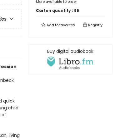
More available to order
Carton quantity :
96
ries
Add to
favorites
Registry
Buy digital audiobook
ression
teinbeck
d quick
ng child.
 of
an, living