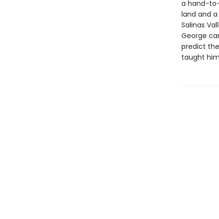
a hand-to-
land and a
Salinas Val
George can
predict th
taught him