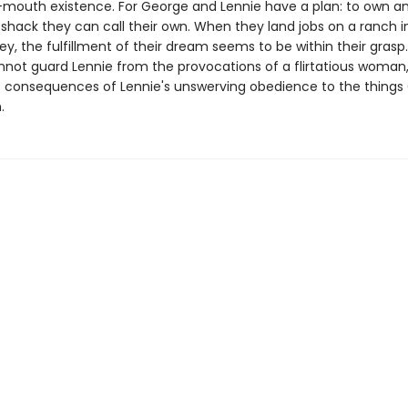
mouth existence. For George and Lennie have a plan: to own an
 shack they can call their own. When they land jobs on a ranch i
ley, the fulfillment of their dream seems to be within their grasp
not guard Lennie from the provocations of a flirtatious woman,
e consequences of Lennie's unswerving obedience to the things
.