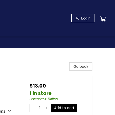
Login
Go back
$13.00
1 in store
Categories
:
Fiction
Add to cart
ons