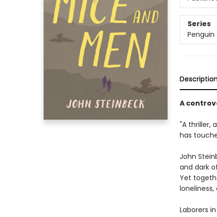
Series
Penguin 
Descriptio
A controv
"A thriller,
has touche
John Steinb
and dark o
Yet togeth
loneliness,
Laborers in