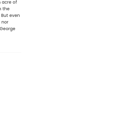
 acre of
n the
. But even
 nor
 George