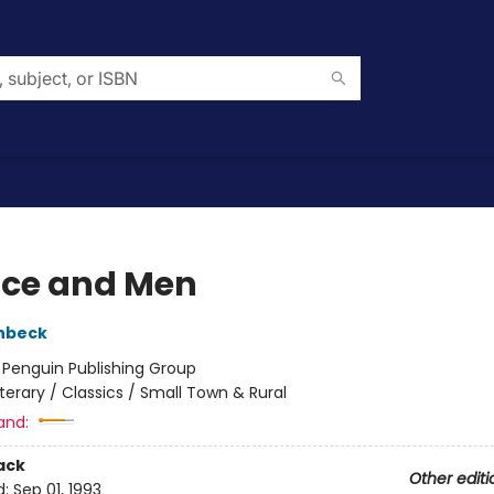
ice and Men
nbeck
:
Penguin Publishing Group
iterary / Classics / Small Town & Rural
and:
ack
Other editi
d:
Sep 01, 1993