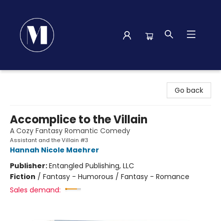
Madison Street Books
Go back
Accomplice to the Villain
A Cozy Fantasy Romantic Comedy
Assistant and the Villain #3
Hannah Nicole Maehrer
Publisher:
Entangled Publishing, LLC
Fiction
/
Fantasy - Humorous / Fantasy - Romance
Sales demand: