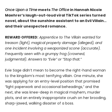
Once Upon a Time
meets
The Office
in Hannah Nicole
Maehrer’s laugh-out-loud viral TikTok series turned
novel, about the sunshine assistant to an Evil Villain…
and their unexpected romance.
REWARD OFFERED:
Apprentice to The Villain wanted for
treason (light), magical property damage (alleged), and
one incident involving a weaponized scone (accurate).
Frequently seen with a grumpy frog (crowned,
judgmental). Answers to “Evie” or “Stop that.”
Evie Sage didn’t mean to become the right-hand woman
to the kingdom’s most terrifying villain. One minute, she
was applying for an entry-level position that promised
“light paperwork and occasional beheadings,” and the
next, she was knee-deep in magical mayhem, murder
plots, and an entirely inappropriate crush on her brooding,
sharp-jawed, walking disaster of a boss.