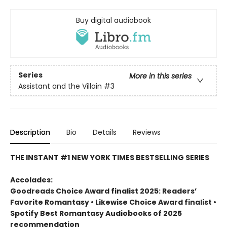
Buy digital audiobook
Series
More in this series
Assistant and the Villain
#3
Description
Bio
Details
Reviews
THE INSTANT #1 NEW YORK TIMES BESTSELLING SERIES
Accolades:
Goodreads Choice Award finalist 2025: Readers’
Favorite Romantasy • Likewise Choice Award finalist •
Spotify Best Romantasy Audiobooks of 2025
recommendation