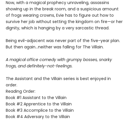
Now, with a magical prophecy unraveling, assassins
showing up in the break room, and a suspicious amount
of frogs wearing crowns, Evie has to figure out how to
survive her job without setting the kingdom on fire—or her
dignity, which is hanging by a very sarcastic thread.
Being evil-adjacent was never part of the five-year plan.
But then again…neither was falling for The Villain.
A magical office comedy with grumpy bosses, snarky
frogs, and definitely-not-feelings.
The Assistant and the Villain series is best enjoyed in
order.
Reading Order:
Book #1 Assistant to the Villain
Book #2 Apprentice to the Villain
Book #3 Accomplice to the Villain
Book #4 Adversary to the Villain