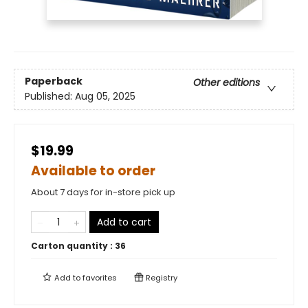
Paperback
Other editions
Published:
Aug 05, 2025
$19.99
Available to order
About 7 days for in-store pick up
Add to cart
Carton quantity :
36
Add to
favorites
Registry