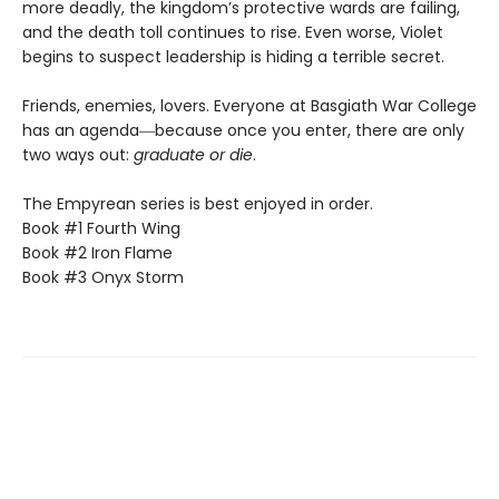
more deadly, the kingdom’s protective wards are failing,
and the death toll continues to rise. Even worse, Violet
begins to suspect leadership is hiding a terrible secret.
Friends, enemies, lovers. Everyone at Basgiath War College
has an agenda―because once you enter, there are only
two ways out:
graduate or die
.
The Empyrean series is best enjoyed in order.
Book #1 Fourth Wing
Book #2 Iron Flame
Book #3 Onyx Storm