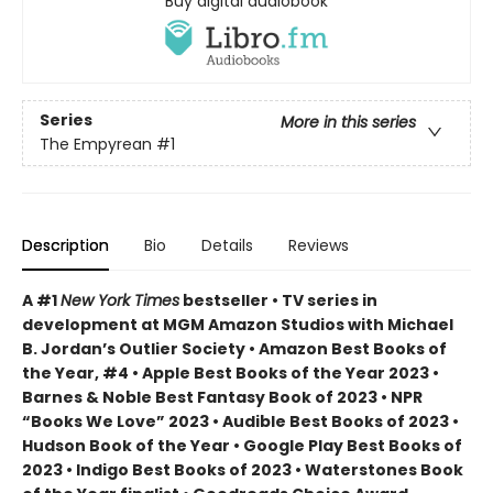
Buy digital audiobook
Series
More in this series
The Empyrean
#1
Description
Bio
Details
Reviews
A #1
New York Times
bestseller • TV series in
development at MGM Amazon Studios with Michael
B. Jordan’s Outlier Society • Amazon Best Books of
the Year, #4 • Apple Best Books of the Year 2023 •
Barnes & Noble Best Fantasy Book of 2023 • NPR
“Books We Love” 2023 • Audible Best Books of 2023 •
Hudson Book of the Year • Google Play Best Books of
2023 • Indigo Best Books of 2023 • Waterstones Book