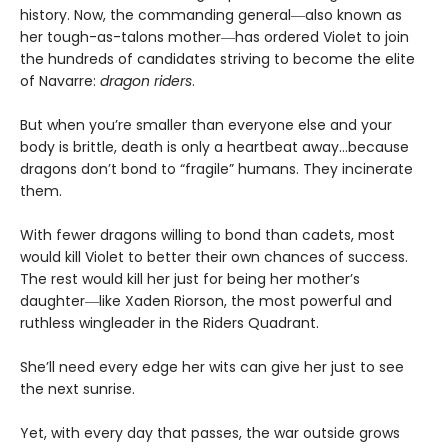
history. Now, the commanding general―also known as
her tough-as-talons mother―has ordered Violet to join
the hundreds of candidates striving to become the elite
of Navarre:
dragon riders
.
But when you’re smaller than everyone else and your
body is brittle, death is only a heartbeat away…because
dragons don’t bond to “fragile” humans. They incinerate
them.
With fewer dragons willing to bond than cadets, most
would kill Violet to better their own chances of success.
The rest would kill her just for being her mother’s
daughter―like Xaden Riorson, the most powerful and
ruthless wingleader in the Riders Quadrant.
She’ll need every edge her wits can give her just to see
the next sunrise.
Yet, with every day that passes, the war outside grows