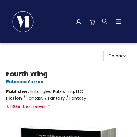
Madison Street Books
Go back
Fourth Wing
Rebecca Yarros
Publisher:
Entangled Publishing, LLC
Fiction
/
Fantasy / Fantasy / Fantasy
#180 in bestsellers