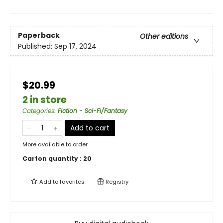
Paperback
Other editions
Published:
Sep 17, 2024
$20.99
2 in store
Categories
:
Fiction - Sci-Fi/Fantasy
Add to cart
More available to order
Carton quantity :
20
Add to
favorites
Registry