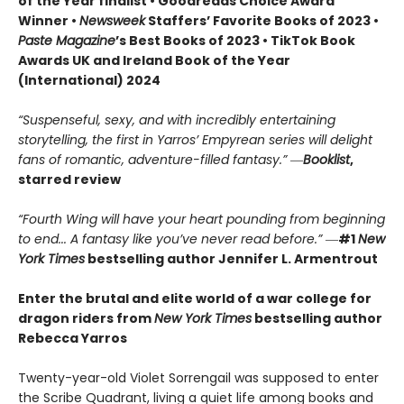
of the Year finalist • Goodreads Choice Award
Winner •
Newsweek
Staffers’ Favorite Books of 2023 •
Paste Magazine
’s Best Books of 2023 • TikTok Book
Awards UK and Ireland Book of the Year
(International) 2024
“Suspenseful, sexy, and with incredibly entertaining
storytelling, the first in Yarros’ Empyrean series will delight
fans of romantic, adventure-filled fantasy.” ―
Booklist
,
starred review
“Fourth Wing will have your heart pounding from beginning
to end... A fantasy like you’ve never read before.”
―
#1
New
York Times
bestselling author Jennifer L. Armentrout
Enter the brutal and elite world of a war college for
dragon riders from
New York Times
bestselling author
Rebecca Yarros
Twenty-year-old Violet Sorrengail was supposed to enter
the Scribe Quadrant, living a quiet life among books and