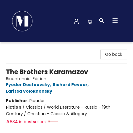
Madison Street Books
Go back
The Brothers Karamazov
Bicentennial Edition
Fyodor Dostoevsky
,
Richard Pevear
,
Larissa Volokhonsky
Publisher:
Picador
Fiction
/
Classics / World Literature - Russia - 19th
Century / Christian - Classic & Allegory
#834 in bestsellers