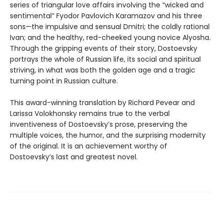
series of triangular love affairs involving the “wicked and
sentimental” Fyodor Pavlovich Karamazov and his three
sons—the impulsive and sensual Dmitri; the coldly rational
Ivan; and the healthy, red-cheeked young novice Alyosha.
Through the gripping events of their story, Dostoevsky
portrays the whole of Russian life, its social and spiritual
striving, in what was both the golden age and a tragic
turning point in Russian culture.
This award-winning translation by Richard Pevear and
Larissa Volokhonsky remains true to the verbal
inventiveness of Dostoevsky’s prose, preserving the
multiple voices, the humor, and the surprising modernity
of the original. It is an achievement worthy of
Dostoevsky’s last and greatest novel.