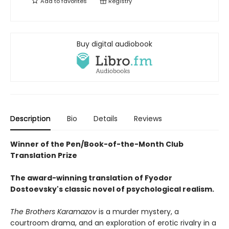
Add to
favorites
Registry
Buy digital audiobook
Description
Bio
Details
Reviews
Winner of the Pen/Book-of-the-Month Club
Translation Prize
The award-winning translation of Fyodor
Dostoevsky's classic novel of psychological realism.
The Brothers Karamazov
is a murder mystery, a
courtroom drama, and an exploration of erotic rivalry in a