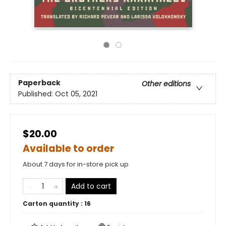
Paperback
Other editions
Published:
Oct 05, 2021
$20.00
Available to order
About 7 days for in-store pick up
Add to cart
Carton quantity :
16