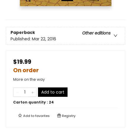
Paperback
Other editions
Published:
Mar 22, 2016
$19.99
On order
More on the way
Add to cart
Carton quantity :
24
Add to
favorites
Registry