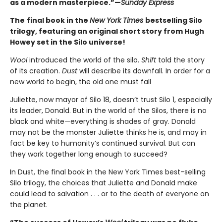
as a modern masterpiece.”—
Sunday Express
The
final book in the
New York Times
bestselling Silo
trilogy, featuring an original short story from Hugh
Howey set in the Silo universe!
Wool
introduced the world of the silo.
Shift
told the story
of its creation.
Dust
will describe its downfall. In order for a
new world to begin, the old one must fall
Juliette, now mayor of Silo 18, doesn’t trust Silo 1, especially
its leader, Donald. But in the world of the Silos, there is no
black and white—everything is shades of gray. Donald
may not be the monster Juliette thinks he is, and may in
fact be key to humanity’s continued survival. But can
they work together long enough to succeed?
In Dust, the final book in the New York Times best-selling
Silo trilogy, the choices that Juliette and Donald make
could lead to salvation . . . or to the death of everyone on
the planet.