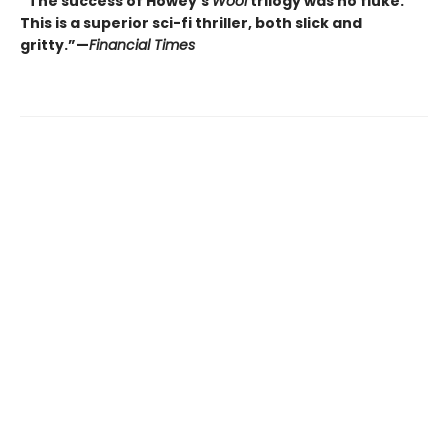
“The success of Howey’s
Wool
trilogy was no fluke.
This is a superior sci-fi thriller, both slick and
gritty.”—
Financial Times