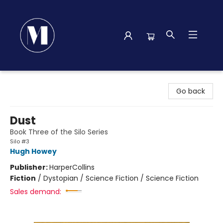
Madison Street Books
Go back
Dust
Book Three of the Silo Series
Silo #3
Hugh Howey
Publisher:
HarperCollins
Fiction
/
Dystopian / Science Fiction / Science Fiction
Sales demand: