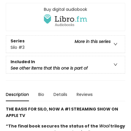
Buy digital audiobook
Series
More in this series
Silo
#3
Included In
See other items that this one is part of
Description
Bio
Details
Reviews
THE BASIS FOR SILO, NOW A #1 STREAMING SHOW ON
APPLE TV
“The final book secures the status of the
Wool
trilogy