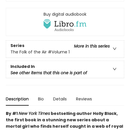
Buy digital audiobook
Series
More in this series
The Folk of the Air
#Volume 1
Included In
See other items that this one is part of
Description
Bio
Details
Reviews
By #1
New York Times
bestselling author Holly Black,
the first book in a stunning new series about a
mortal girl who finds herself caught in a web of royal