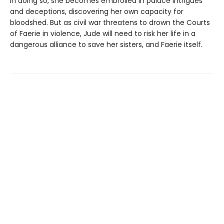
In doing so, she becomes embroiled in palace intrigues
and deceptions, discovering her own capacity for
bloodshed. But as civil war threatens to drown the Courts
of Faerie in violence, Jude will need to risk her life in a
dangerous alliance to save her sisters, and Faerie itself.