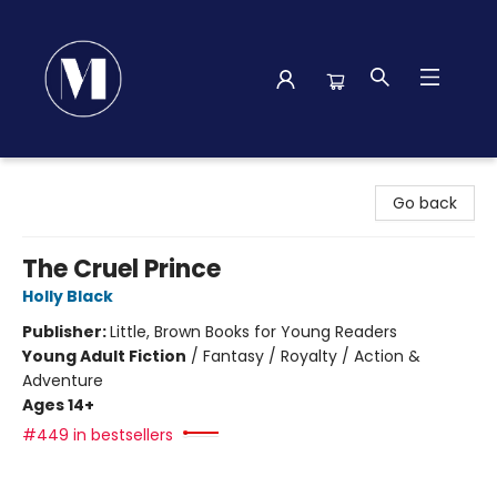
Madison Street Books
Go back
The Cruel Prince
Holly Black
Publisher:
Little, Brown Books for Young Readers
Young Adult Fiction
/
Fantasy / Royalty / Action &
Adventure
Ages 14+
#449 in bestsellers