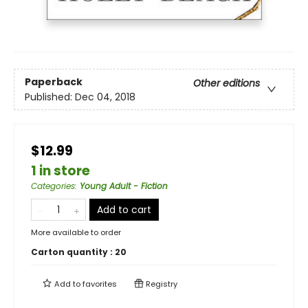
Paperback
Other editions
Published:
Dec 04, 2018
$12.99
1 in store
Categories
:
Young Adult - Fiction
Add to cart
More available to order
Carton quantity :
20
Add to
favorites
Registry