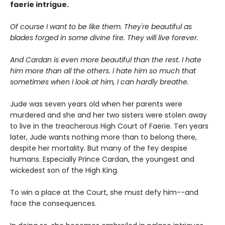
faerie intrigue.
Of course I want to be like them. They're beautiful as
blades forged in some divine fire. They will live forever.
And Cardan is even more beautiful than the rest. I hate
him more than all the others. I hate him so much that
sometimes when I look at him, I can hardly breathe.
Jude was seven years old when her parents were
murdered and she and her two sisters were stolen away
to live in the treacherous High Court of Faerie. Ten years
later, Jude wants nothing more than to belong there,
despite her mortality. But many of the fey despise
humans. Especially Prince Cardan, the youngest and
wickedest son of the High King.
To win a place at the Court, she must defy him--and
face the consequences.