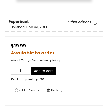
Paperback
Other editions
Published:
Dec 03, 2013
$19.99
Available to order
About 7 days for in-store pick up
Add to cart
Carton quantity :
20
Add to
favorites
Registry