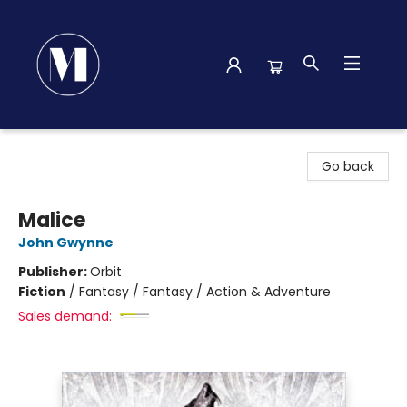
Madison Street Books
Go back
Malice
John Gwynne
Publisher:
Orbit
Fiction
/
Fantasy / Fantasy / Action & Adventure
Sales demand: