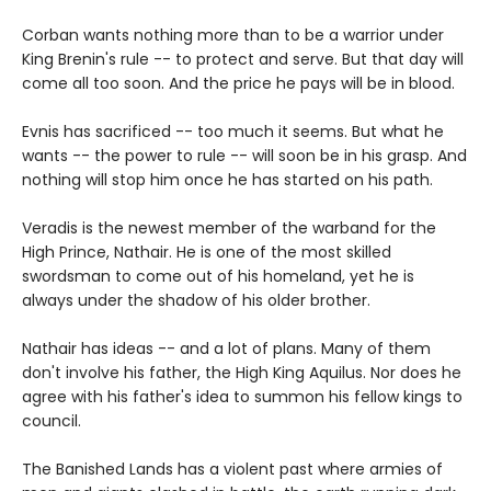
Corban wants nothing more than to be a warrior under
King Brenin's rule -- to protect and serve. But that day will
come all too soon. And the price he pays will be in blood.
Evnis has sacrificed -- too much it seems. But what he
wants -- the power to rule -- will soon be in his grasp. And
nothing will stop him once he has started on his path.
Veradis is the newest member of the warband for the
High Prince, Nathair. He is one of the most skilled
swordsman to come out of his homeland, yet he is
always under the shadow of his older brother.
Nathair has ideas -- and a lot of plans. Many of them
don't involve his father, the High King Aquilus. Nor does he
agree with his father's idea to summon his fellow kings to
council.
The Banished Lands has a violent past where armies of