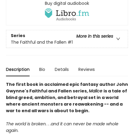
Buy digital audiobook
Series
More in this series
The Faithful and the Fallen
#1
Description
Bio
Details
Reviews
The first book in acclaimed epic fantasy author John
Gwynne's Faithful and Fallen series,
Malice
is a tale of
blind greed, ambition, and betrayal set in a world
where ancient monsters are reawakening -- and a
war to end all wars is about to begin.
The world is broken. . .and it can never be made whole
again.