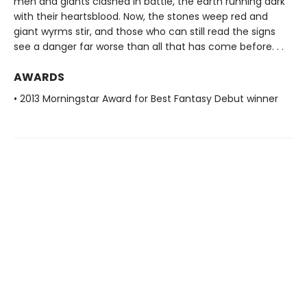
men and giants clashed in battle, the earth running dark
with their heartsblood. Now, the stones weep red and
giant wyrms stir, and those who can still read the signs
see a danger far worse than all that has come before. . .
AWARDS
• 2013 Morningstar Award for Best Fantasy Debut winner