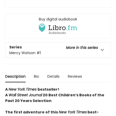
Buy digital audiobook
Series
More in this series
Mercy Watson
#1
Description
Bio
Details
Reviews
A
New York Times
bestseller!
A
Wall Street Journal
20 Best Children’s Books of the
Past 20 Years Selection
The first adventure of this
New York Times
best-