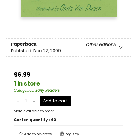
Paperback
Other editions
Published:
Dec 22, 2009
$6.99
1 in store
Categories
:
Early Readers
Add to cart
More available to order
Carton quantity :
60
Add to
favorites
Registry