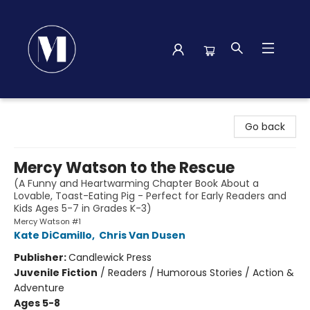
Madison Street Books
Go back
Mercy Watson to the Rescue
(A Funny and Heartwarming Chapter Book About a
Lovable, Toast-Eating Pig - Perfect for Early Readers and
Kids Ages 5-7 in Grades K-3)
Mercy Watson #1
Kate DiCamillo
,
Chris Van Dusen
Publisher:
Candlewick Press
Juvenile Fiction
/
Readers / Humorous Stories / Action &
Adventure
Ages 5-8