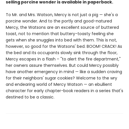
selling porcine wonder is available in paperback.
To Mr. and Mrs. Watson, Mercy is not just a pig — she's a
porcine wonder. And to the portly and good-natured
Mercy, the Watsons are an excellent source of buttered
toast, not to mention that buttery-toasty feeling she
gets when she snuggles into bed with them. This is not,
however, so good for the Watsons' bed. BOOM! CRACK! As
the bed and its occupants slowly sink through the floor,
Mercy escapes in a flash – "to alert the fire department,"
her owners assure themselves. But could Mercy possibly
have another emergency in mind — like a sudden craving
for their neighbors' sugar cookies? Welcome to the wry
and endearing world of Mercy Watson — an ebullient
character for early chapter-book readers in a series that's
destined to be a classic.