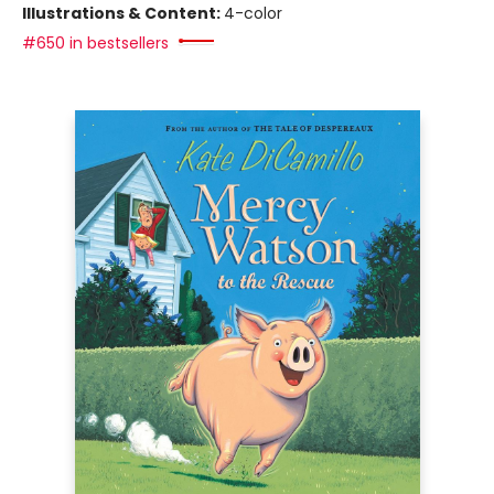
Illustrations & Content:
4-color
#650 in bestsellers