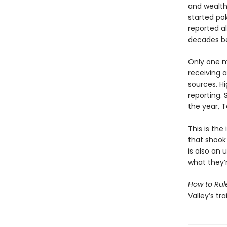
and wealth
started po
reported a
decades be
Only one m
receiving 
sources. H
reporting. 
the year, T
This is the
that shook
is also an
what they’
How to Rul
Valley’s tr