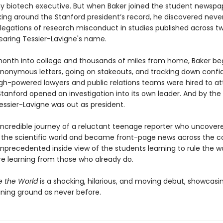
y biotech executive. But when Baker joined the student newspa
king around the Stanford president’s record, he discovered neve
llegations of research misconduct in studies published across t
aring Tessier-Lavigne's name.
onth into college and thousands of miles from home, Baker b
anonymous letters, going on stakeouts, and tracking down confid
igh-powered lawyers and public relations teams were hired to at
Stanford opened an investigation into its own leader. And by the
essier-Lavigne was out as president.
 incredible journey of a reluctant teenage reporter who uncover
 the scientific world and became front-page news across the co
 unprecedented inside view of the students learning to rule the 
re learning from those who already do.
e the World
is a shocking, hilarious, and moving debut, showcasin
aining ground as never before.