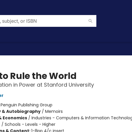
to Rule the World
tion in Power at Stanford University
er
:
Penguin Publishing Group
y & Autobiography
/
Memoirs
& Economics
/
Industries - Computers & Information Technolo
n
/
Schools - Levels - Higher
ons & Content:
1-8pp 4/c insert