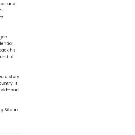
per and
r-
wo
egan
ential
tack his
 end of
ed a story
untry. It
world—and
g Silicon