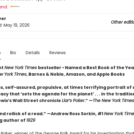
and:
ver
Other editi
d:
May 19, 2026
n
Bio
Details
Reviews
nt
New York Times
bestseller • Named a Best Book of the Yea
w York Times
, Barnes & Noble, Amazon, and Apple Books
s, self-assured, propulsive, at times terrifying portrait of 
y that ‘sets the agenda for the planet’ . . . in the traditio
wis’s Wall Street chronicle
Liar’s Poker
.” —
The New York Times
d rollick of a read.” —Andrew Ross Sorkin, #1
New York Time
ng author of
1929
Baker, winner of the George Polk Award for his investigation tha