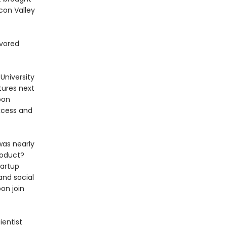
con Valley
avored
University
tures next
oon
xcess and
was nearly
roduct?
tartup
and social
oon join
ientist