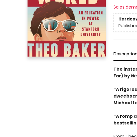
Sales dem
Hardco
Publishe
Descriptio
The insta
Far) by
Ne
“A rigorou
dweebocrac
Michael Le
“A romp an
bestselli
From Theo 