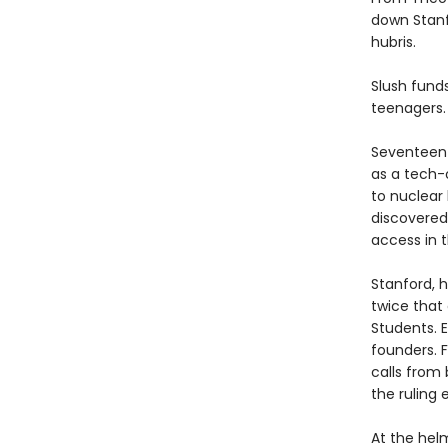
down Stanf
hubris.
Slush funds
teenagers.
Seventeen-
as a tech-
to nuclear
discovered
access in 
Stanford, h
twice that 
Students. E
founders. F
calls from 
the ruling e
At the helm