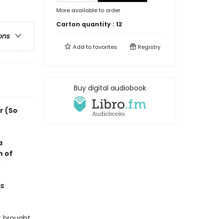
More available to order
Carton quantity :
12
ons
Add to
favorites
Registry
Buy digital audiobook
r (So
a
n of
s
t brought