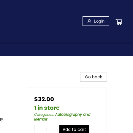
Login
Go back
$32.00
1 in store
Categories
:
Autobiography and
gy
Memoir
Add to cart