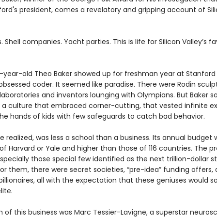
ord's president, comes a revelatory and gripping account of Sili
. Shell companies. Yacht parties. This is life for Silicon Valley’s f
year-old Theo Baker showed up for freshman year at Stanford 
obsessed coder. It seemed like paradise. There were Rodin sculp
 laboratories and inventors lounging with Olympians. But Baker s
 a culture that embraced corner-cutting, that vested infinite e
the hands of kids with few safeguards to catch bad behavior.
e realized, was less a school than a business. Its annual budget 
of Harvard or Yale and higher than those of 116 countries. The p
specially those special few identified as the next trillion-dollar s
or them, there were secret societies, “pre-idea” funding offers, 
billionaires, all with the expectation that these geniuses would s
lite.
 of this business was Marc Tessier-Lavigne, a superstar neurosc