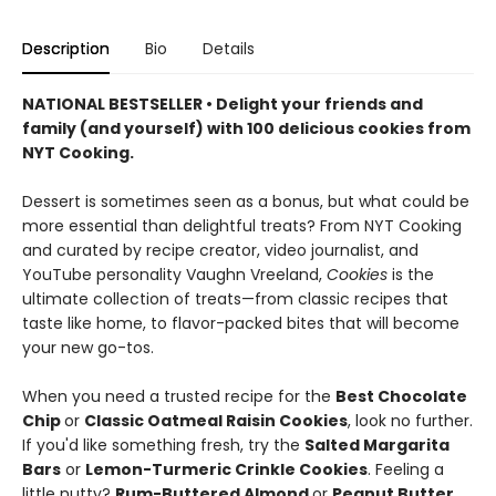
Description
Bio
Details
NATIONAL BESTSELLER • Delight your friends and
family (and yourself) with 100 delicious cookies from
NYT Cooking.
Dessert is sometimes seen as a bonus, but what could be
more essential than delightful treats? From NYT Cooking
and curated by recipe creator, video journalist, and
YouTube personality Vaughn Vreeland,
Cookies
is the
ultimate collection of treats—from classic recipes that
taste like home, to flavor-packed bites that will become
your new go-tos.
When you need a trusted recipe for the
Best Chocolate
Chip
or
Classic Oatmeal Raisin Cookies
, look no further.
If you'd like something fresh, try the
Salted Margarita
Bars
or
Lemon-Turmeric Crinkle Cookies
. Feeling a
little nutty?
Rum-Buttered Almond
or
Peanut Butter