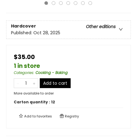
Hardcover
Other editions
Published:
Oct 28, 2025
$35.00
1 in store
Categories
:
Cooking - Baking
Add to cart
More available to order
Carton quantity :
12
Add to
favorites
Registry