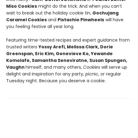
Miso Cookies
might do the trick. And when you can’t
wait to break out the holiday cookie tin,
Gochujang
Caramel Cookies
and
Pistachio Pinwheels
will have
you feeling festive all year long.
Featuring time-tested recipes and expert guidance from
trusted writers
Yossy Arefi, Melissa Clark, Dorie
Greenspan, Eric Kim, Genevieve Ko, Yewande
Komolafe, Samantha Seneviratne, Susan Spungen,
Vaughn
himself, and many others,
Cookies
will serve up
delight and inspiration for any party, picnic, or regular
Tuesday night. Because you deserve a cookie.