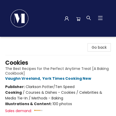
Madison Street Books
Go back
Cookies
The Best Recipes for the Perfect Anytime Treat [A Baking
Cookbook]
Vaughn Vreeland
,
York Times Cooking New
Publisher:
Clarkson Potter/Ten Speed
Cooking
/
Courses & Dishes - Cookies / Celebrities &
Media Tie-In / Methods - Baking
Illustrations & Content:
100 photos
Sales demand: