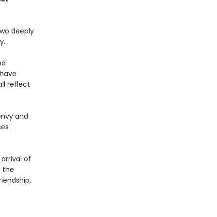
two deeply
y.
nd
 have
l reflect
 envy and
ses
rrival of
 the
riendship,