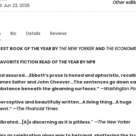
Other editi
d:
Jun 23, 2026
n
Bio
Details
Reviews
EST BOOK OF THE YEAR BY
THE NEW YORKER
AND
THE ECONOMI
AVORITE FICTION READ OF THE YEAR BY NPR
nd assured….Ebbott’s prose is honed and aphoristic, recall
ames Salter and John Cheever…The sentences go down eas
substance beneath the gleaming surfaces.”
—Washington Po
erceptive and beautifully written…A living thing...A huge
ent.”
—The Financial Times
ibrated...[A]s discerning as it is pitiless."
—The New Yorker
ns as celebration gives way to betrayal, shattering the tr