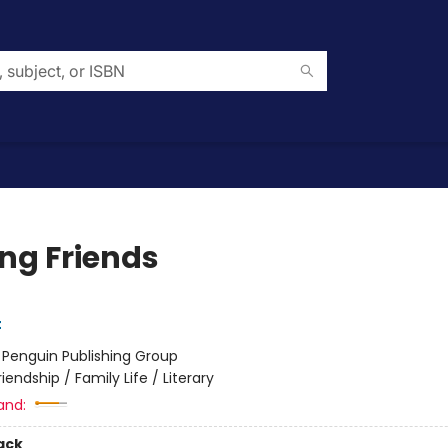
g Friends
t
:
Penguin Publishing Group
riendship / Family Life / Literary
and:
ack