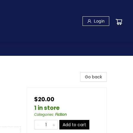
Login
Go back
$20.00
1 in store
Categories
:
Fiction
Add to cart