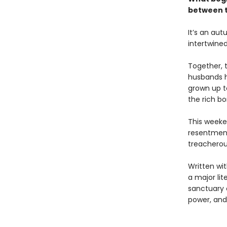
between t
It’s an au
intertwine
Together, 
husbands h
grown up to
the rich b
This weeke
resentment
treacherou
Written wi
a major lit
sanctuary o
power, and 