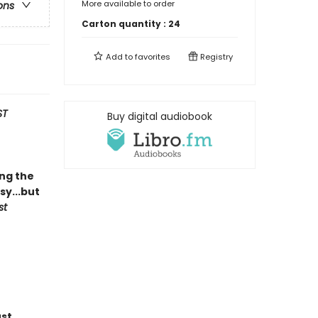
More available to order
ons
Carton quantity :
24
Add to
favorites
Registry
ST
Buy digital audiobook
ing the
y...but
st
ust