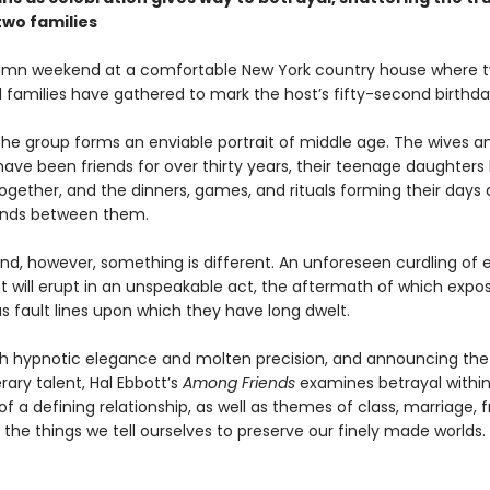
wo families
tumn weekend at a comfortable New York country house where 
d families have gathered to mark the host’s fifty-second birthda
the group forms an enviable portrait of middle age. The wives a
ave been friends for over thirty years, their teenage daughters
gether, and the dinners, games, and rituals forming their days al
onds between them.
nd, however, something is different. An unforeseen curdling of
 will erupt in an unspeakable act, the aftermath of which expo
s fault lines upon which they have long dwelt.
th hypnotic elegance and molten precision, and announcing the a
erary talent, Hal Ebbott’s
Among Friends
examines betrayal within
f a defining relationship, as well as themes of class, marriage, f
the things we tell ourselves to preserve our finely made worlds.