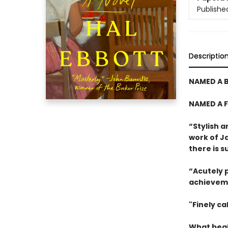
Publishe
Descriptio
NAMED A B
NAMED A F
“Stylish a
work of J
there is 
“Acutely p
achievem
"Finely cal
What begi