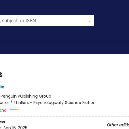
s
le
:
Penguin Publishing Group
orror / Thrillers - Psychological / Science Fiction
and:
ver
Other editi
d:
Sep 16, 2025