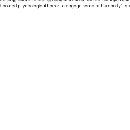
ction and psychological horror to engage some of humanity’s d