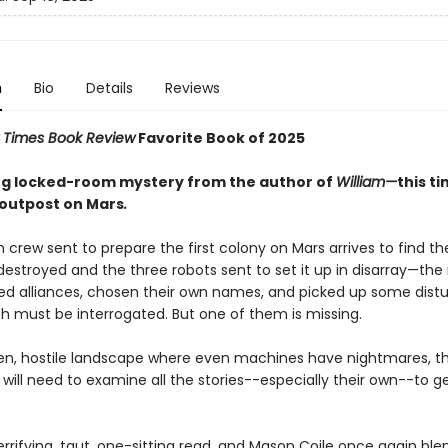
n
Bio
Details
Reviews
 Times Book Review
Favorite Book of 2025
ing locked-room mystery from the author of
William—
this t
outpost on Mars
.
crew sent to prepare the first colony on Mars arrives to find t
destroyed and the three robots sent to set it up in disarray—th
d alliances, chosen their own names, and picked up some distu
ch must be interrogated. But one of them is missing.
rren, hostile landscape where even machines have nightmares, t
will need to examine all the stories--especially their own--to g
terrifying, taut, one-sitting read, and Mason Coile once again ble