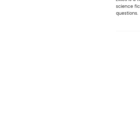
science fi
questions.