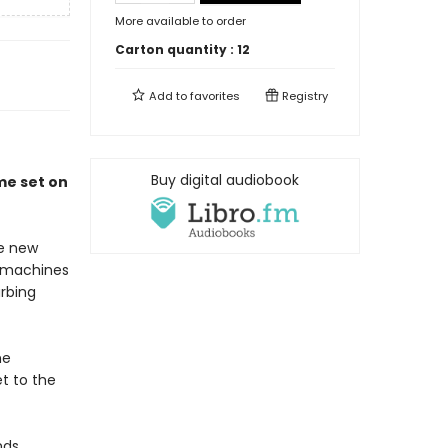
More available to order
Carton quantity :
12
Add to
favorites
Registry
Buy digital audiobook
ime set on
he new
e machines
rbing
he
et to the
nds