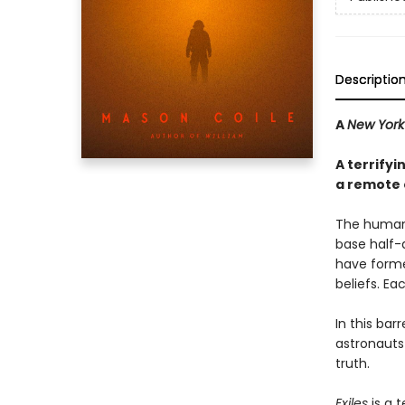
Descriptio
A
New York
A terrify
a remote 
The human 
base half-
have forme
beliefs. Ea
In this ba
astronauts 
truth.
Exiles
is a 