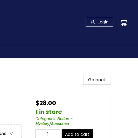
Login
Go back
$28.00
1 in store
Categories
:
Fiction -
Mystery/Suspense
ons
Add to cart