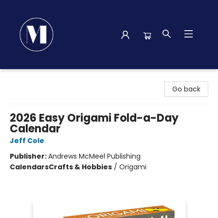
Madison Street Books
Go back
2026 Easy Origami Fold-a-Day
Calendar
Jeff Cole
Publisher:
Andrews McMeel Publishing
Calendars
Crafts & Hobbies
/
Origami