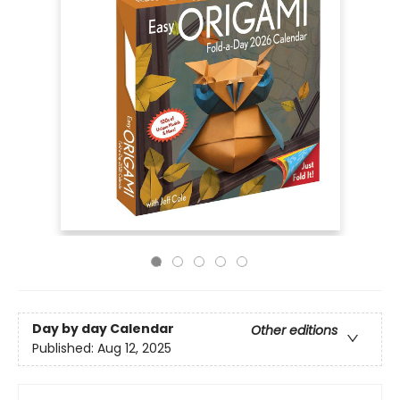
Day by day Calendar
Other editions
Published:
Aug 12, 2025