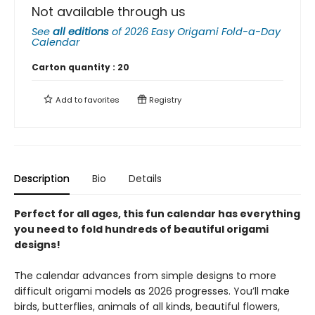
Not available through us
See
all editions
of
2026 Easy Origami Fold-a-Day
Calendar
Carton quantity :
20
Add to
favorites
Registry
Description
Bio
Details
Perfect for all ages, this fun calendar has everything
you need to fold hundreds of beautiful origami
designs!
The calendar advances from simple designs to more
difficult origami models as 2026 progresses. You’ll make
birds, butterflies, animals of all kinds, beautiful flowers,