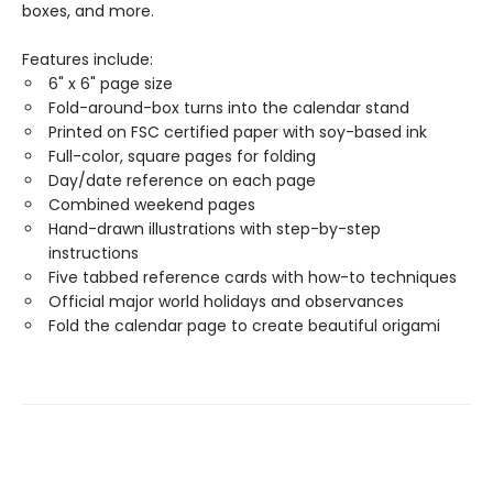
boxes, and more.
Features include:
6" x 6" page size
Fold-around-box turns into the calendar stand
Printed on FSC certified paper with soy-based ink
Full-color, square pages for folding
Day/date reference on each page
Combined weekend pages
Hand-drawn illustrations with step-by-step
instructions
Five tabbed reference cards with how-to techniques
Official major world holidays and observances
Fold the calendar page to create beautiful origami