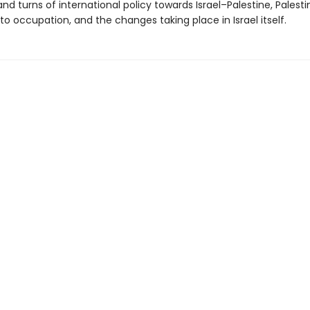
and turns of international policy towards Israel–Palestine, Palesti
to occupation, and the changes taking place in Israel itself.