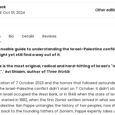
ack
Other editi
d:
Oct 01, 2024
n
Bio
Details
Reviews
ensable guide to understanding the Israel–Palestine confli
ht yet still find a way out of it.
e is the most original, radical and hard-hitting of Israel’s 
".' Avi Shlaim, author of
Three Worlds
ation of 7 October 2023 and the horrors that followed astound
the Israel–Palestine conflict didn’t start on 7 October. It didn’t sta
n Israel occupied the West Bank, or in 1948 when the state of Is
t started in 1882, when the first Zionist settlers arrived in what w
lestine. Ilan Pappe untangles the history of two peoples, now s
g back to the founding fathers of Zionism, Pappe expertly takes 