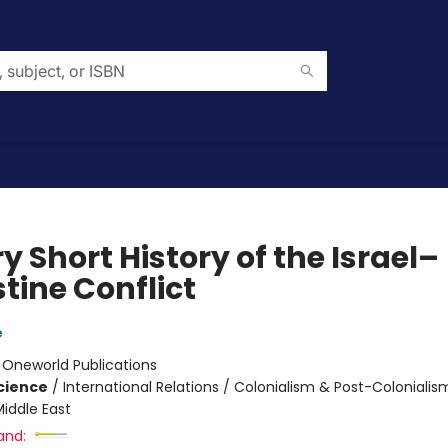
y Short History of the Israel–
tine Conflict
e
:
Oneworld Publications
Science
/
International Relations / Colonialism & Post-Colonialis
iddle East
and: