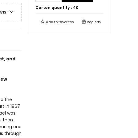
Carton quantity :
40
ons
Add to
favorites
Registry
ct, and
"new
ed the
rt in 1967
rael was
as then
haring one
us through