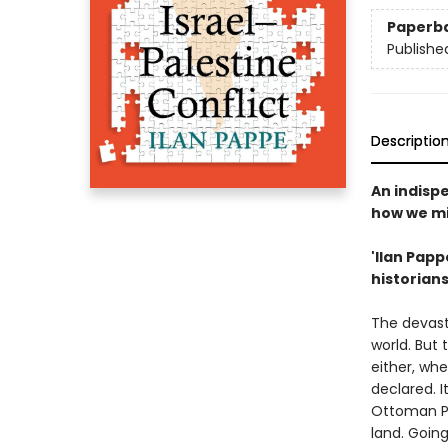
Paperb
Publishe
Descriptio
An indisp
how we mig
'Ilan Papp
historians
The devast
world. But 
either, whe
declared. I
Ottoman Pa
land. Goin