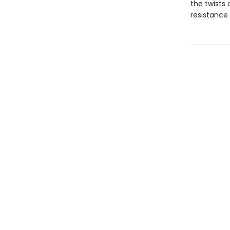
the twists 
resistance 