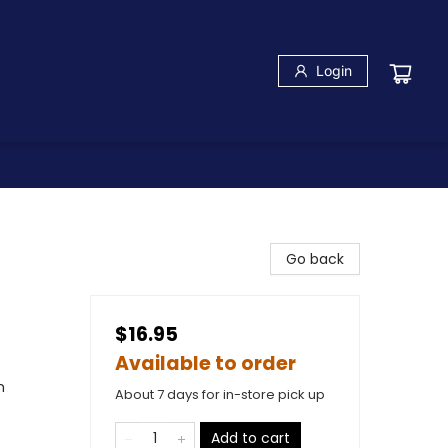
Login
Go back
$16.95
Available to order
m
About 7 days for in-store pick up
Add to cart