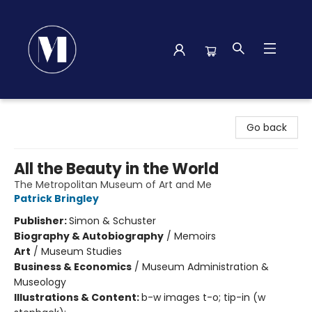
Madison Street Books
Go back
All the Beauty in the World
The Metropolitan Museum of Art and Me
Patrick Bringley
Publisher:
Simon & Schuster
Biography & Autobiography
/
Memoirs
Art
/
Museum Studies
Business & Economics
/
Museum Administration &
Museology
Illustrations & Content:
b-w images t-o; tip-in (w