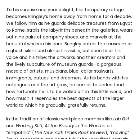
To his surprise and your delight, this temporary refuge
becomes Bringley’s home away from home for a decade.
We follow him as he guards delicate treasures from Egypt
to Rome, strolls the labyrinths beneath the galleries, wears
out nine pairs of company shoes, and marvels at the
beautiful works in his care. Bringley enters the museum as
a ghost, silent and almost invisible, but soon finds his
voice and his tribe: the artworks and their creators and
the lively subculture of museum guards—a gorgeous
mosaic of artists, musicians, blue-collar stalwarts,
immigrants, cutups, and dreamers. As his bonds with his
colleagues and the art grow, he comes to understand
how fortunate he is to be walled off in this little world, and
how much it resembles the best aspects of the larger
world to which he gradually, gratefully returns.
In the tradition of classic workplace memoirs like
Lab Girl
and
Working Stiff
,
All the Beauty in the World
is an
“empathic” (
The New York Times Book Review
), “moving”