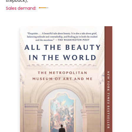
stepback);
Sales demand: