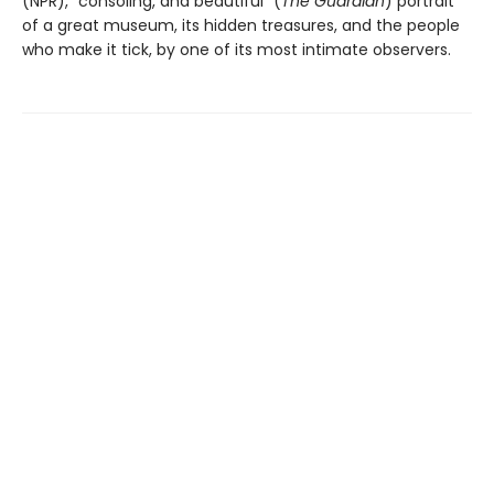
(NPR), “consoling, and beautiful” (
The Guardian
) portrait
of a great museum, its hidden treasures, and the people
who make it tick, by one of its most intimate observers.