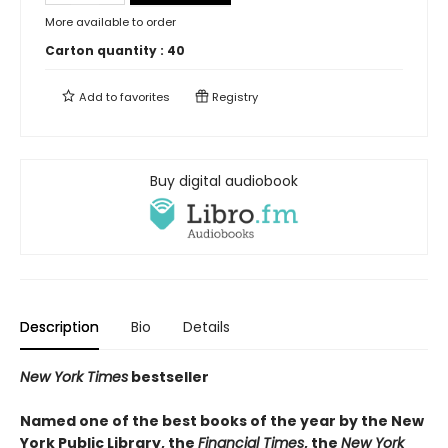
More available to order
Carton quantity :
40
Add to
favorites
Registry
Buy digital audiobook
Description
Bio
Details
New York Times
bestseller
Named one of the best books of the year by the New
York Public Library, the
Financial Times
, the
New York