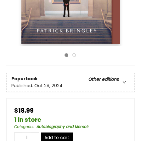
Paperback
Other editions
Published:
Oct 29, 2024
$18.99
1 in store
Categories
:
Autobiography and Memoir
Add to cart