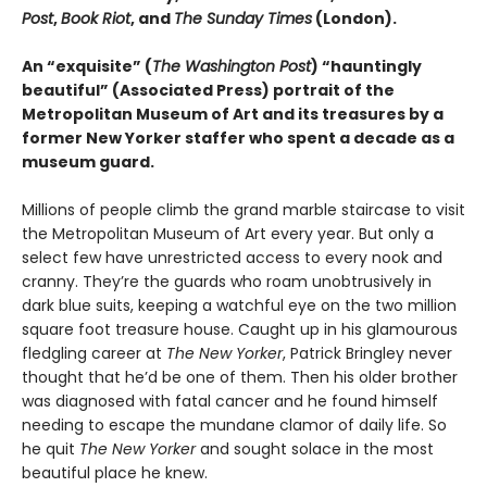
Post
,
Book Riot
, and
The Sunday Times
(London).
An “exquisite” (
The Washington Post
) “hauntingly
beautiful” (Associated Press) portrait of the
Metropolitan Museum of Art and its treasures by a
former New Yorker staffer who spent a decade as a
museum guard.
Millions of people climb the grand marble staircase to visit
the Metropolitan Museum of Art every year. But only a
select few have unrestricted access to every nook and
cranny. They’re the guards who roam unobtrusively in
dark blue suits, keeping a watchful eye on the two million
square foot treasure house. Caught up in his glamourous
fledgling career at
The New Yorker
, Patrick Bringley never
thought that he’d be one of them. Then his older brother
was diagnosed with fatal cancer and he found himself
needing to escape the mundane clamor of daily life. So
he quit
The New Yorker
and sought solace in the most
beautiful place he knew.