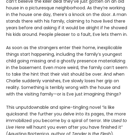
can’t believe the killer deal they’ve just gotten on an old
house in a picturesque neighborhood. As they’re working
in the house one day, there’s a knock on the door. A man
stands there with his family, claiming to have lived there
years before and asking if it would be alright if he showed
his kids around. People pleaser to a fault, Eve lets them in.
As soon as the strangers enter their home, inexplicable
things start happening, including the family’s youngest
child going missing and a ghostly presence materializing
in the basement. Even more weird, the family can’t seem
to take the hint that their visit should be over. And when
Charlie suddenly vanishes, Eve slowly loses her grip on
reality. Something is terribly wrong with the house and
with the visiting family—or is Eve just imagining things?
This unputdownable and spine-tingling novel “is like
quicksand: the further you delve into its pages, the more
immobilized you become by a spiral of terror.
We Used to
Live Here
will haunt you even after you have finished it”
(Agustina Bazterrica, author of
Tender Is the Flesh
).