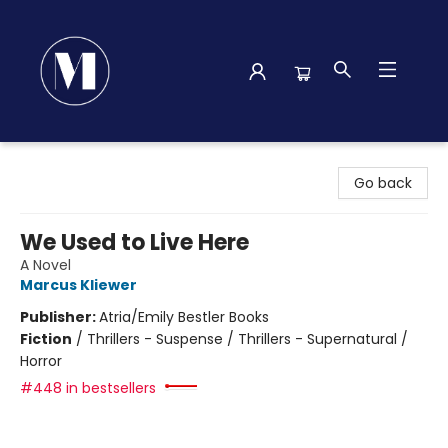
Madison Street Books
Go back
We Used to Live Here
A Novel
Marcus Kliewer
Publisher:
Atria/Emily Bestler Books
Fiction
/
Thrillers - Suspense / Thrillers - Supernatural /
Horror
#448 in bestsellers