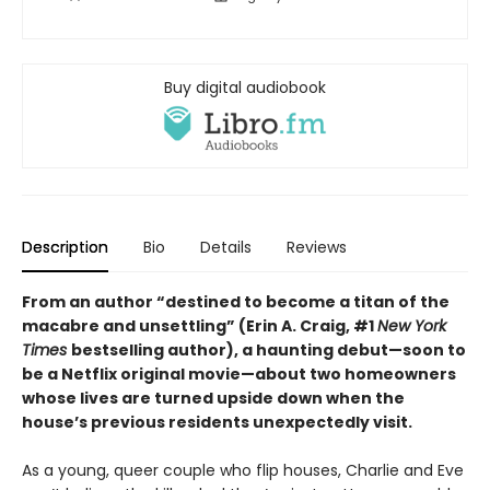
Buy digital audiobook
Description
Bio
Details
Reviews
From an author “destined to become a titan of the
macabre and unsettling” (Erin A. Craig, #1
New York
Times
bestselling author), a haunting debut—
soon to
be a Netflix original movie—about two homeowners
whose lives are turned upside down when the
house’s previous residents unexpectedly visit.
As a young, queer couple who flip houses, Charlie and Eve