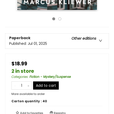
Paperback
Other editions
Published:
Jul 01, 2025
$18.99
2 in store
Categories
:
Fiction - Mystery/Suspense
Add to cart
More available to order
Carton quantity :
40
Add to
favorites
Registry