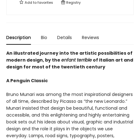
Add to
favorites
Registry
Description
Bio
Details
Reviews
An illustrated journey into the artistic possibilities of
modern design, by the
enfant terrible
of Italian art and
design for most of the twentieth century
A Penguin Classic
Bruno Munari was among the most inspirational designers
of all time, described by Picasso as “the new Leonardo.”
Munari insisted that design be beautiful, functional and
accessible, and this enlightening and highly entertaining
book sets out his ideas about visual, graphic and industrial
design and the role it plays in the objects we use
everyday. Lamps, road signs, typography, posters,