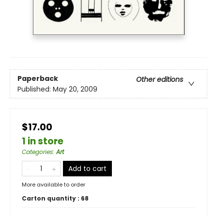
Paperback
Other editions
Published:
May 20, 2009
$17.00
1 in store
Categories
:
Art
Add to cart
More available to order
Carton quantity :
68