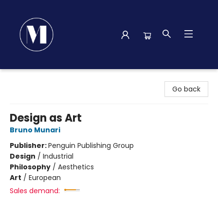
Madison Street Books
Go back
Design as Art
Bruno Munari
Publisher:
Penguin Publishing Group
Design
/
Industrial
Philosophy
/
Aesthetics
Art
/
European
Sales demand: