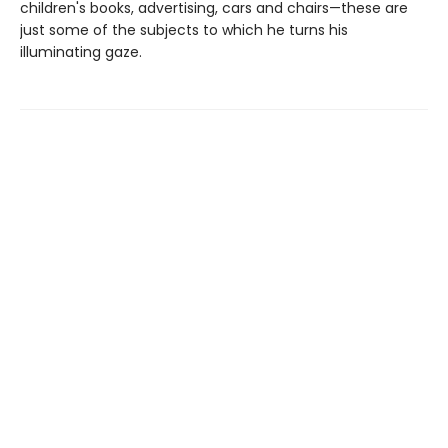
children's books, advertising, cars and chairs—these are
just some of the subjects to which he turns his
illuminating gaze.