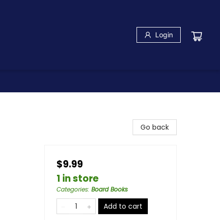
Login
Go back
$9.99
1 in store
Categories
:
Board Books
Add to cart