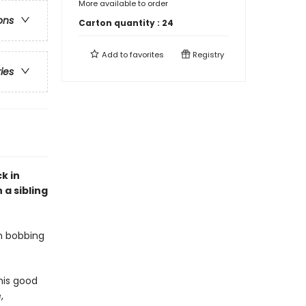
More available to order
ons
Carton quantity :
24
Add to
favorites
Registry
ries
k in
 a sibling
on bobbing
 his good
,