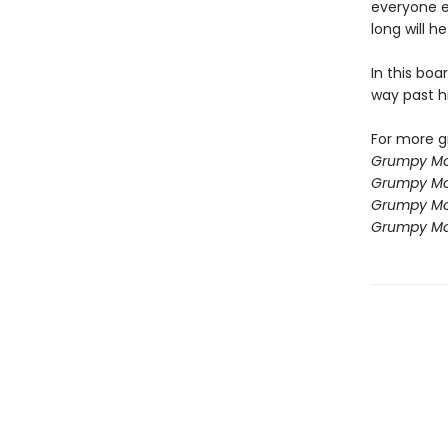
everyone e
long will h
In this boa
way past h
For more g
Grumpy Mo
Grumpy Mo
Grumpy Mo
Grumpy Mo