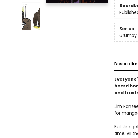
Boardb
Publishe
Series
Grumpy 
Descriptio
Everyone'
board book
and frust
Jim Panzee
for mangoe
But Jim get
time. All 