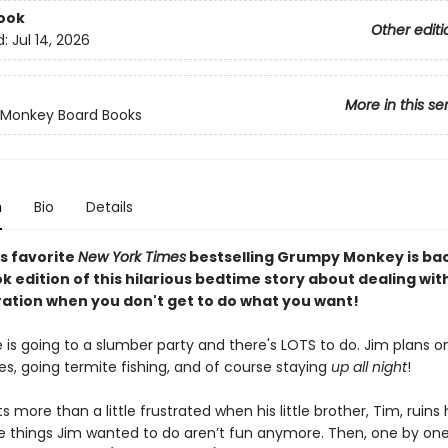
ook
Other editi
d:
Jul 14, 2026
More in this se
Monkey Board Books
n
Bio
Details
s favorite
New York Times
bestselling Grumpy Monkey is bac
 edition of this hilarious bedtime story about dealing with
ration when you don't get to do what you want!
 is going to a slumber party and there's LOTS to do. Jim plans 
s, going termite fishing, and of course staying
up all night
!
s more than a little frustrated when his little brother, Tim, ruins
the things Jim wanted to do aren’t fun anymore. Then, one by one