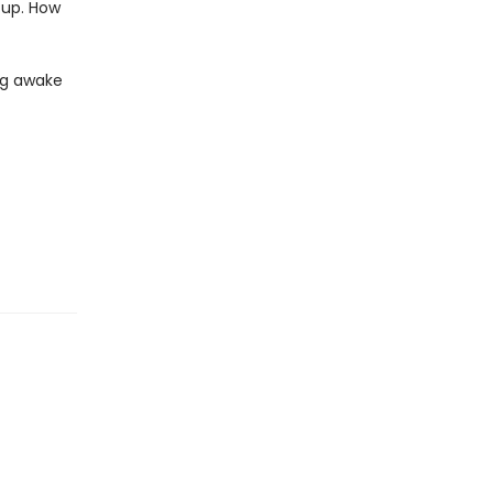
 up. How
ing awake