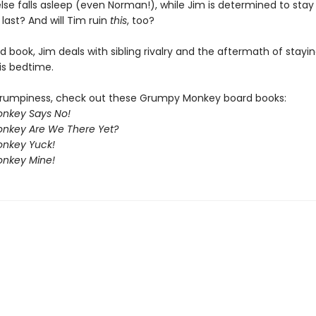
lse falls asleep (even Norman!), while Jim is determined to stay
e last? And will Tim ruin
this
, too?
rd book, Jim deals with sibling rivalry and the aftermath of stay
is bedtime.
rumpiness, check out these Grumpy Monkey board books:
nkey Says No!
nkey Are We There Yet?
nkey Yuck!
nkey Mine!