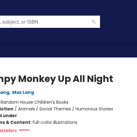
py Monkey Up All Night
Lang
,
Max Lang
:
Random House Children's Books
iction
/
Animals / Social Themes / Humorous Stories
d under
ons & Content:
full-color illustrations
tsellers