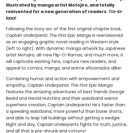
illustrated by manga artist Motojiro, and totally
reinvented for a new generation of readers.
Tra-la-
laaa!
Following the story arc of the first original chapter book,
Captain Underpants: The First Epic Manga
is reenvisioned
as an engaging graphic novel reading in Western style
(left to right). With dynamic manga artwork by Japanese
artist Motojiro, all-new Flip-O-Ramas, and much more, it
will captivate existing fans, capture new readers, and
appeal to comics, manga, and anime aficionados alike!
Combining humor and action with empowerment and
empathy,
Captain Underpants: The First Epic Manga
features the amazing adventures of best friends George
Beard and Harold Hutchins and their waistband warrior
superhero creation, Captain Underpants! He's faster than
a speeding waistband, more powerful than boxer shorts,
and able to leap tall buildings without getting a wedgie.
Night and day, Captain Underpants fights for truth, justice,
and all that is pre-shrunk and cottony!