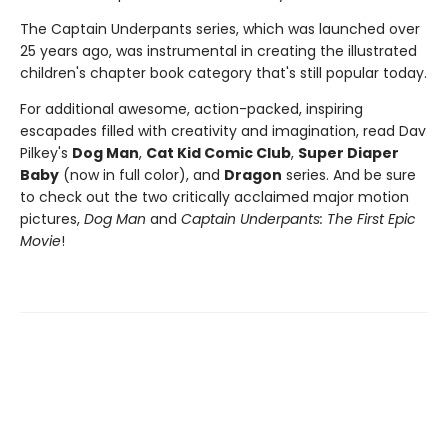
The Captain Underpants series, which was launched over
25 years ago, was instrumental in creating the illustrated
children's chapter book category that's still popular today.
For additional awesome, action-packed, inspiring
escapades filled with creativity and imagination, read Dav
Pilkey's
Dog Man
,
Cat Kid Comic Club
,
Super Diaper
Baby
(now in full color), and
Dragon
series. And be sure
to check out the two critically acclaimed major motion
pictures,
Dog Man
and
Captain Underpants: The First Epic
Movie
!