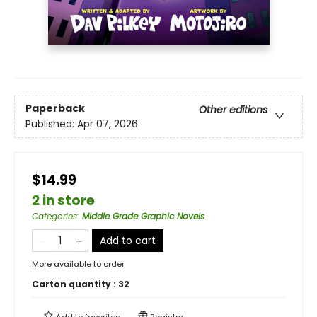
Paperback
Other editions
Published:
Apr 07, 2026
$14.99
2 in store
Categories
:
Middle Grade Graphic Novels
Add to cart
More available to order
Carton quantity :
32
Add to
favorites
Registry