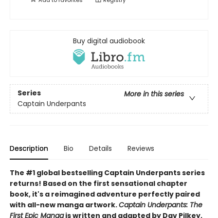
Buy digital audiobook
Series
More in this series
Captain Underpants
Description
Bio
Details
Reviews
The #1 global bestselling Captain Underpants series
returns! Based on the first sensational chapter
book, it's a reimagined adventure perfectly paired
with all-new manga artwork.
Captain Underpants: The
First Epic Manga
is written and adapted by Dav Pilkey,