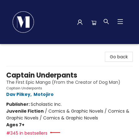
Madison Street Books
Go back
Captain Underpants
The First Epic Manga (From the Creator of Dog Man)
Captain Underpants
Dav Pilkey
,
Motojiro
Publisher:
Scholastic Inc.
Juvenile Fiction
/
Comics & Graphic Novels / Comics &
Graphic Novels / Comics & Graphic Novels
Ages 7+
#345 in bestsellers