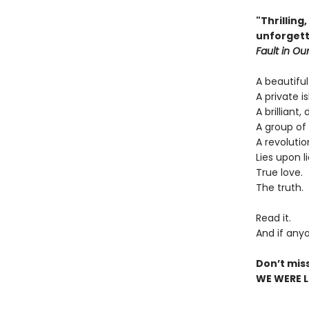
"Thrilling
unforgett
Fault in Our
A beautiful
A private is
A brilliant,
A group of 
A revolutio
Lies upon li
True love.
The truth.
Read it.
And if anyo
Don’t mis
WE WERE LI