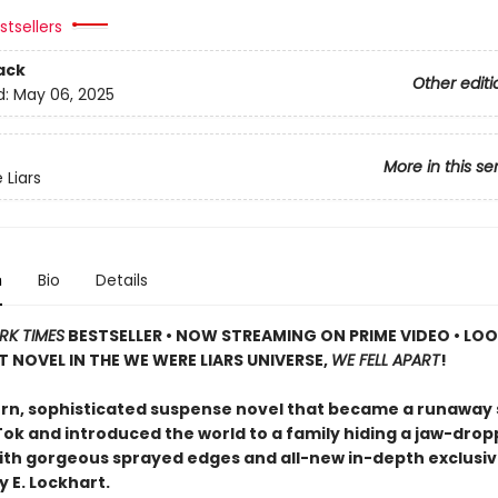
tsellers
ack
Other editi
d:
May 06, 2025
More in this se
Liars
n
Bio
Details
RK TIMES
BESTSELLER • NOW STREAMING ON PRIME VIDEO • LO
T NOVEL IN THE WE WERE LIARS UNIVERSE,
WE FELL APART
!
n, sophisticated suspense novel that became a runaway
Tok and introduced the world to a family hiding a jaw-drop
th gorgeous sprayed edges and all-new in-depth exclusi
 E. Lockhart.