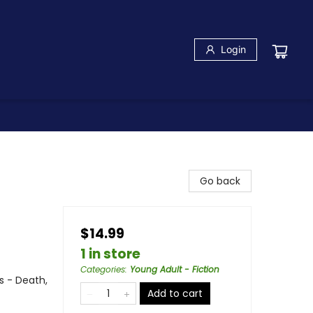
Login
Go back
$14.99
1 in store
Categories
:
Young Adult - Fiction
s - Death,
Add to cart