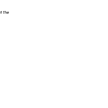
of
The