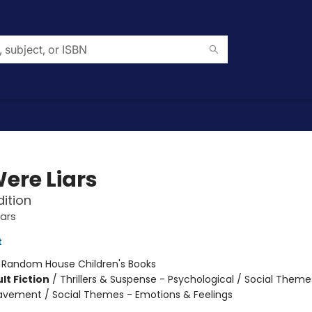
ere Liars
dition
ars
t
:
Random House Children's Books
lt Fiction
/
Thrillers & Suspense - Psychological / Social Theme
eavement / Social Themes - Emotions & Feelings