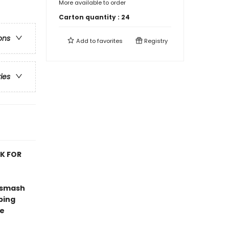
More available to order
Carton quantity :
24
ons
Add to
favorites
Registry
ries
OK FOR
 smash
ping
ve