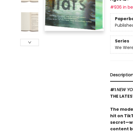
#936 in bes
Paperb
Publishe
Series
We Were 
Descriptio
#1
NEW YO
THE LATES
The moder
hit on Tik
secret—wi
content by