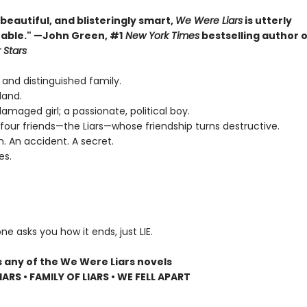
, beautiful, and blisteringly smart,
We Were Liars
is utterly
able." —John Green, #1
New York Times
bestselling author 
 Stars
 and distinguished family.
land.
 damaged girl; a passionate, political boy.
four friends—the Liars—whose friendship turns destructive.
n. An accident. A secret.
es.
ne asks you how it ends, just LIE.
s any of the We Were Liars novels
ARS • FAMILY OF LIARS • WE FELL APART